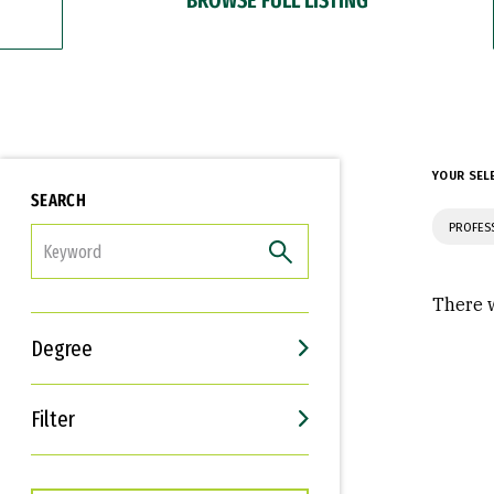
YOUR SEL
SEARCH
PROFES
FILTER
There w
Degree
Filter
Interests
Career Goals