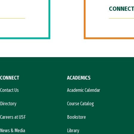
CONNECT
CONNECT
ACADEMICS
Contact Us
Academic Calendar
Directory
Course Catalog
Careers at USF
Bookstore
News & Media
Library