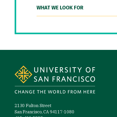
WHAT WE LOOK FOR
Site Footer
2130 Fulton Street
San Francisco, CA 94117-1080