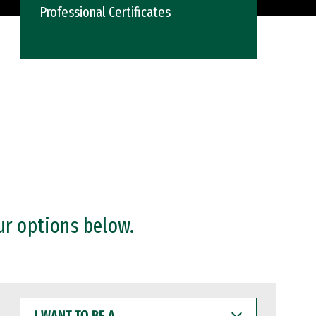
Professional Certificates
ur options below.
I