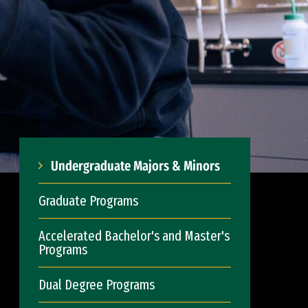
Undergraduate Majors & Minors
Graduate Programs
Accelerated Bachelor's and Master's
Programs
Dual Degree Programs