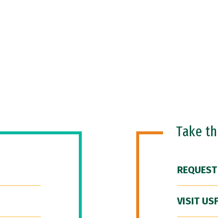
Take t
REQUEST
VISIT US