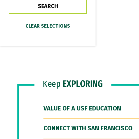
Keep
EXPLORING
VALUE OF A USF EDUCATION
CONNECT WITH SAN FRANCISCO