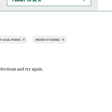
WANT
TO
BE
A
F LEGAL STUDIES
MASTER OF SCIENCE
elections and try again.