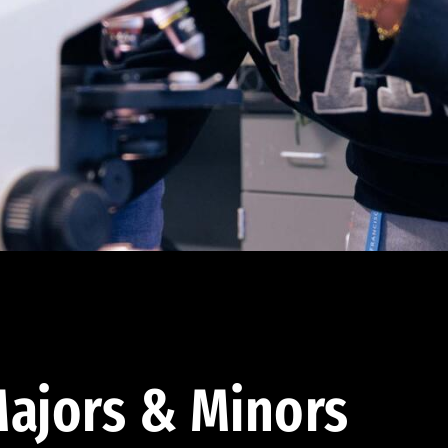
ajors & Minors