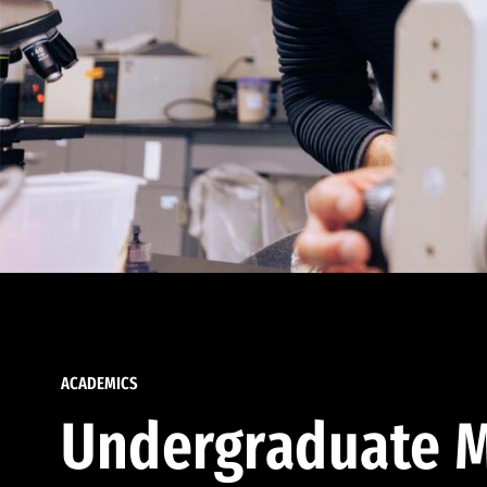
ACADEMICS
Undergraduate M