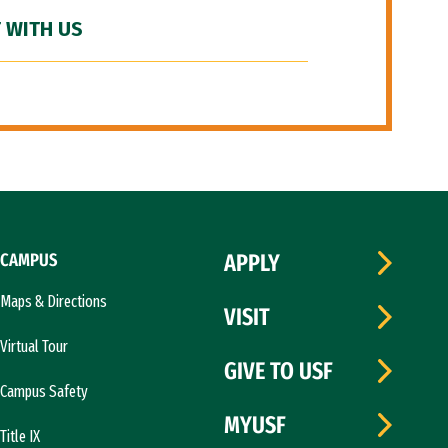
 WITH US
CAMPUS
APPLY
Maps & Directions
VISIT
Virtual Tour
GIVE TO USF
Campus Safety
MYUSF
Title IX