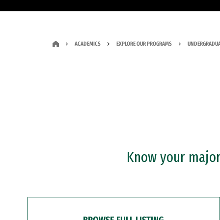
ACADEMICS
EXPLORE OUR PROGRAMS
UNDERGRADUA
Know your major?
BROWSE FULL LISTING