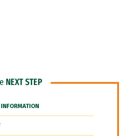
he
NEXT STEP
 INFORMATION
F