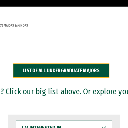
TE MAJORS & MINORS
LIST OF ALL UNDERGRADUATE MAJORS
 Click our big list above. Or explore yo
I'M