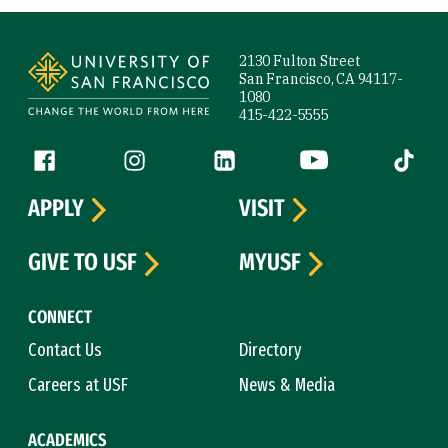
Site Footer
2130 Fulton Street
San Francisco, CA 94117-
1080
415-422-5555
Follow us
Facebook (link is external)
Instagram (link is external)
LinkedIn (link is external)
YouTube (link is ext
Tiktok (
APPLY
VISIT
GIVE TO USF
MYUSF
CONNECT
Contact Us
Directory
Careers at USF
News & Media
ACADEMICS