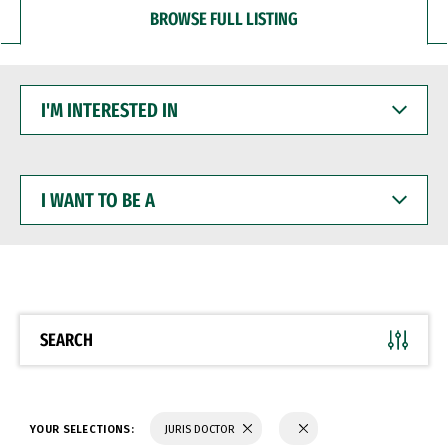
BROWSE FULL LISTING
I'M
INTERESTED
IN
I
WANT
TO
BE
A
SEARCH
YOUR SELECTIONS:
JURIS DOCTOR