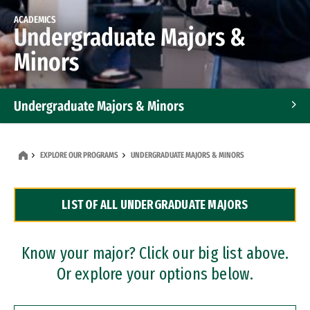
ACADEMICS
Undergraduate Majors &
Minors
Undergraduate Majors & Minors
Graduate Programs
EXPLORE OUR PROGRAMS
UNDERGRADUATE MAJORS & MINORS
Accelerated Bachelor's and Master's Programs
LIST OF ALL UNDERGRADUATE MAJORS
Dual Degree Programs
Professional Certificates
Know your major? Click our big list above.
Or explore your options below.