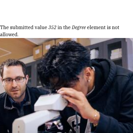
Skip to Content
Error message
The submitted value
352
in the
Degree
element is not
allowed.