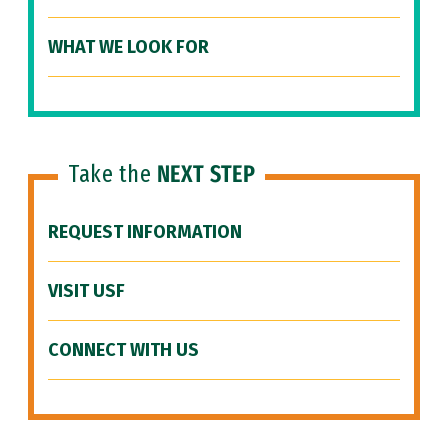
WHAT WE LOOK FOR
Take the
NEXT STEP
REQUEST INFORMATION
VISIT USF
CONNECT WITH US