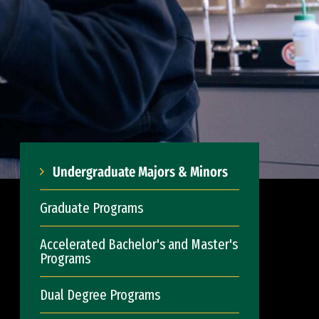
Undergraduate Majors & Minors
Graduate Programs
Accelerated Bachelor's and Master's
Programs
Dual Degree Programs