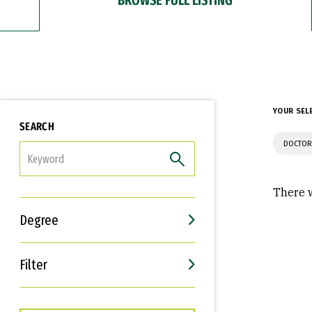
YOUR SEL
SEARCH
DOCTOR
FILTER
There w
Degree
Filter
Interests
Career Goals