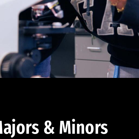
ajors & Minors