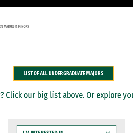
TE MAJORS & MINORS
LIST OF ALL UNDERGRADUATE MAJORS
 Click our big list above. Or explore yo
I'M