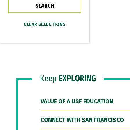
Keep
EXPLORING
VALUE OF A USF EDUCATION
CONNECT WITH SAN FRANCISCO