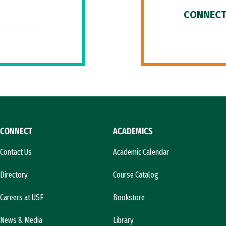
CONNECT
CONNECT
ACADEMICS
Contact Us
Academic Calendar
Directory
Course Catalog
Careers at USF
Bookstore
News & Media
Library