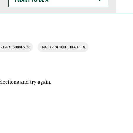
WANT
TO
BE
A
F LEGAL STUDIES
MASTER OF PUBLIC HEALTH
elections and try again.