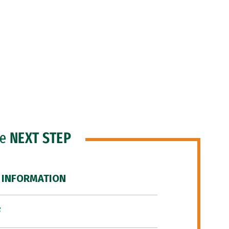
he
NEXT STEP
 INFORMATION
F