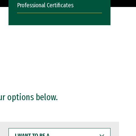
Professional Certificates
ur options below.
I