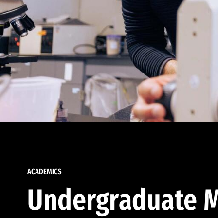
ACADEMICS
Undergraduate M