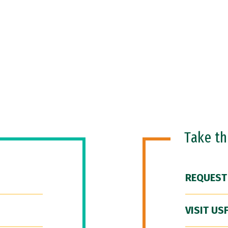
Take t
REQUEST
VISIT US