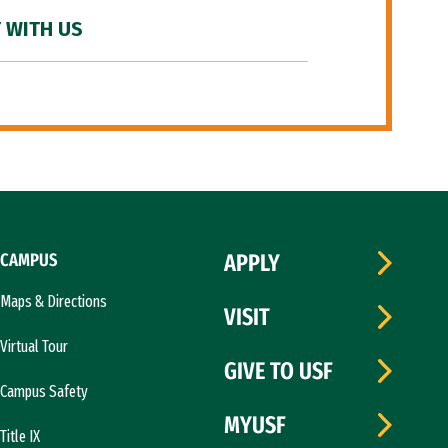
 WITH US
CAMPUS
APPLY
Maps & Directions
VISIT
Virtual Tour
GIVE TO USF
Campus Safety
MYUSF
Title IX