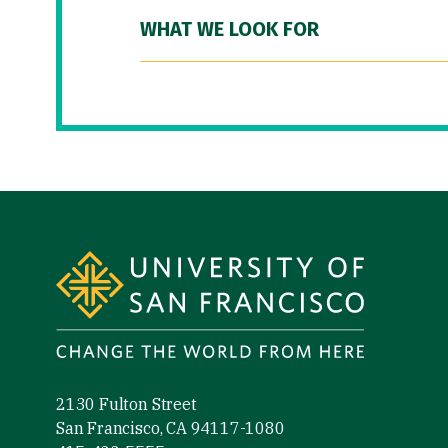
WHAT WE LOOK FOR
Site Footer
2130 Fulton Street
San Francisco, CA 94117-1080