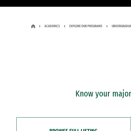
ACADEMICS
EXPLORE OUR PROGRAMS
UNDERGRADUA
Know your major?
BROWSE FULL LISTING