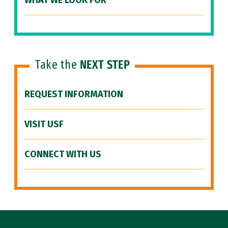
WHAT WE LOOK FOR
Take the
NEXT STEP
REQUEST INFORMATION
VISIT USF
CONNECT WITH US
Site Footer