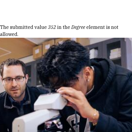
Skip to Content
Error message
The submitted value
352
in the
Degree
element is not
allowed.