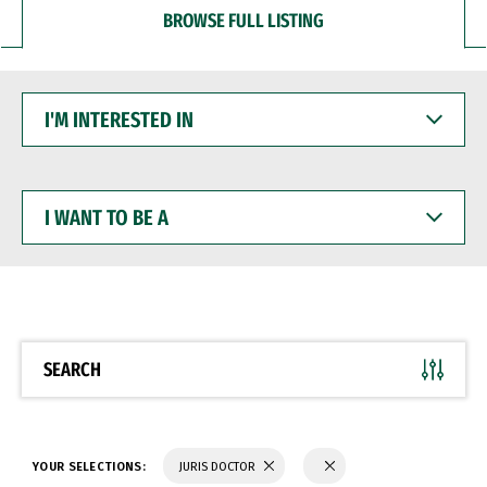
BROWSE FULL LISTING
I'M
INTERESTED
IN
I
WANT
TO
BE
A
SEARCH
YOUR SELECTIONS:
JURIS DOCTOR