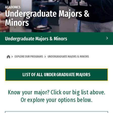
ACADEMICS
Undergraduate Majors &
Minors
Undergraduate Majors & Minors
Graduate Programs
EXPLORE OUR PROGRAMS
UNDERGRADUATE MAJORS & MINORS
Accelerated Bachelor's and Master's Programs
LIST OF ALL UNDERGRADUATE MAJORS
Dual Degree Programs
Professional Certificates
Know your major? Click our big list above.
Or explore your options below.