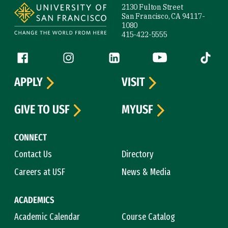
2130 Fulton Street
San Francisco, CA 94117-
1080
415-422-5555
Follow us
Facebook (link is external)
Instagram (link is external)
LinkedIn (link is external)
YouTube (link is ext
Tiktok (
APPLY
VISIT
GIVE TO USF
MYUSF
CONNECT
Contact Us
Directory
Careers at USF
News & Media
ACADEMICS
Academic Calendar
Course Catalog