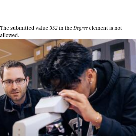
Skip to Content
Error message
The submitted value
352
in the
Degree
element is not
allowed.