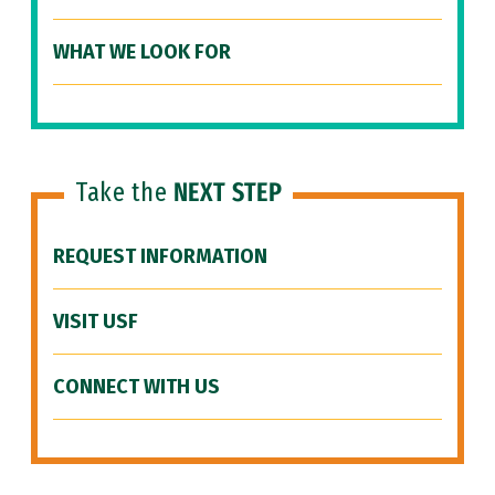
WHAT WE LOOK FOR
Take the
NEXT STEP
REQUEST INFORMATION
VISIT USF
CONNECT WITH US