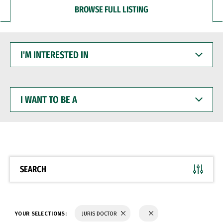
BROWSE FULL LISTING
I'M
INTERESTED
IN
I
WANT
TO
BE
A
SEARCH
YOUR SELECTIONS:
JURIS DOCTOR