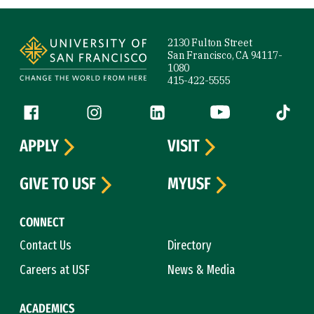
Site Footer
2130 Fulton Street
San Francisco, CA 94117-
1080
415-422-5555
Follow us
Facebook (link is external)
Instagram (link is external)
LinkedIn (link is external)
YouTube (link is ext
Tiktok (
APPLY
VISIT
GIVE TO USF
MYUSF
CONNECT
Contact Us
Directory
Careers at USF
News & Media
ACADEMICS