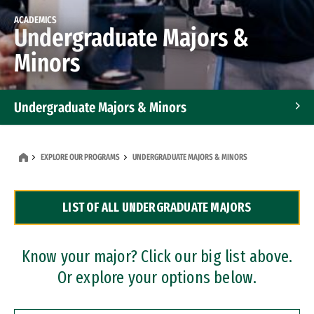
ACADEMICS
Undergraduate Majors &
Minors
Undergraduate Majors & Minors
Graduate Programs
EXPLORE OUR PROGRAMS
UNDERGRADUATE MAJORS & MINORS
Accelerated Bachelor's and Master's Programs
LIST OF ALL UNDERGRADUATE MAJORS
Dual Degree Programs
Professional Certificates
Know your major? Click our big list above.
Or explore your options below.