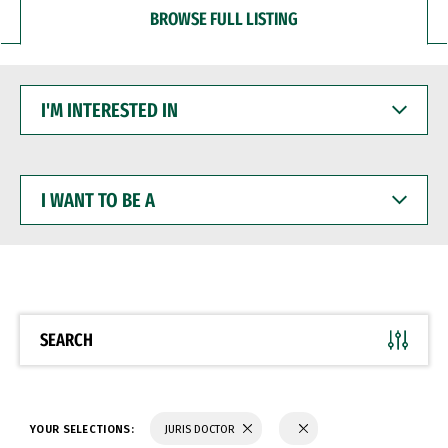
BROWSE FULL LISTING
I'M
INTERESTED
IN
I
WANT
TO
BE
A
SEARCH
YOUR SELECTIONS:
JURIS DOCTOR