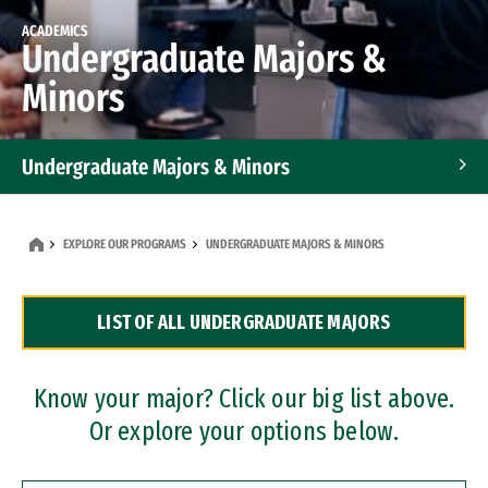
ACADEMICS
Undergraduate Majors &
Minors
Undergraduate Majors & Minors
Graduate Programs
EXPLORE OUR PROGRAMS
UNDERGRADUATE MAJORS & MINORS
Accelerated Bachelor's and Master's Programs
LIST OF ALL UNDERGRADUATE MAJORS
Dual Degree Programs
Professional Certificates
Know your major? Click our big list above.
Or explore your options below.