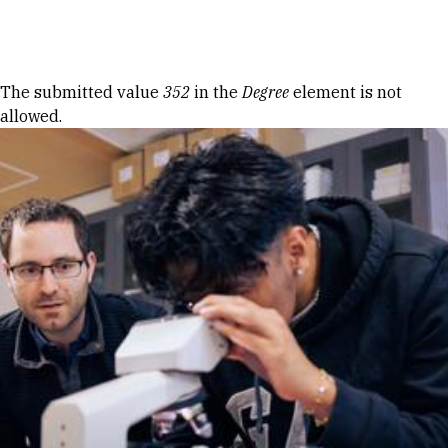
Skip to Content
Error message
The submitted value
352
in the
Degree
element is not
allowed.