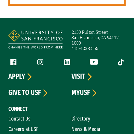
Site Footer
2130 Fulton Street
San Francisco, CA 94117-
1080
415-422-5555
Follow us
Facebook (link is external)
Instagram (link is external)
LinkedIn (link is external)
YouTube (link is ext
Tiktok (
APPLY
VISIT
GIVE TO USF
MYUSF
CONNECT
Contact Us
Directory
Careers at USF
News & Media