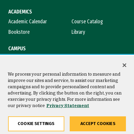
ACADEMICS
Academic Calendar
Course Catalog
Bookstore
Library
CAMPUS
Maps & Directions
Virtual Tour
Campus Safety
Title IX
We process your personal information to measure and
improve our sites and service, to assist our marketing
campaigns and to provide personalised content and
advertising. By clicking the button on the right, you can
Consumer Information
Copyright © 2026 University of
exercise your privacy rights. For more information see
San Francisco
our privacy notice
Privacy Statement
Privacy Statement
Web Accessibility
COOKIE SETTINGS
ACCEPT COOKIES