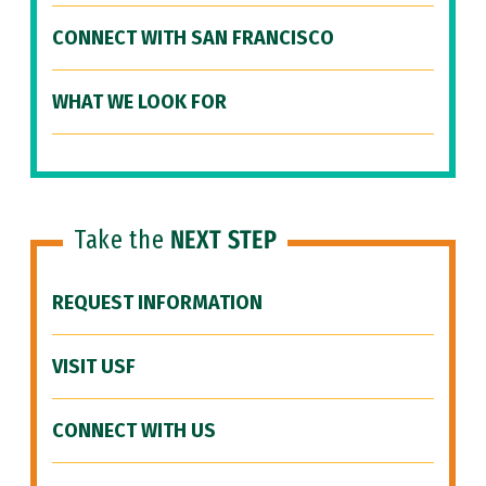
CONNECT WITH SAN FRANCISCO
WHAT WE LOOK FOR
Take the
NEXT STEP
REQUEST INFORMATION
VISIT USF
CONNECT WITH US