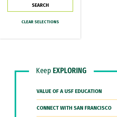
Keep
EXPLORING
VALUE OF A USF EDUCATION
CONNECT WITH SAN FRANCISCO