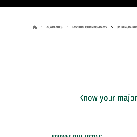
ACADEMICS
EXPLORE OUR PROGRAMS
UNDERGRADUA
Know your major?
BROWSE FULL LISTING