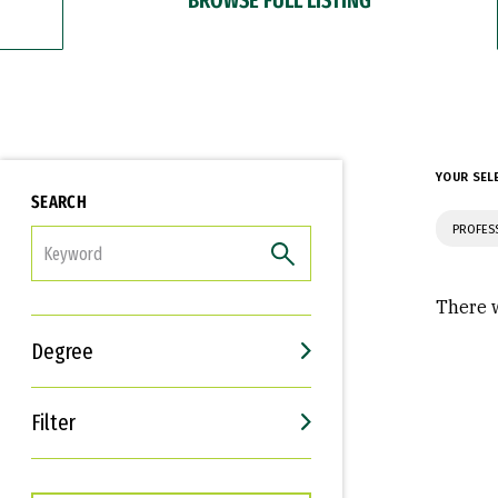
YOUR SEL
SEARCH
PROFES
FILTER
There w
Degree
Filter
Interests
Career Goals