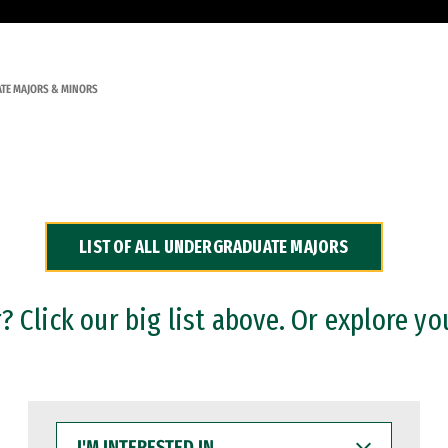
TE MAJORS & MINORS
LIST OF ALL UNDERGRADUATE MAJORS
 Click our big list above. Or explore yo
I'M