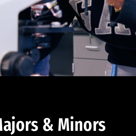
ajors & Minors