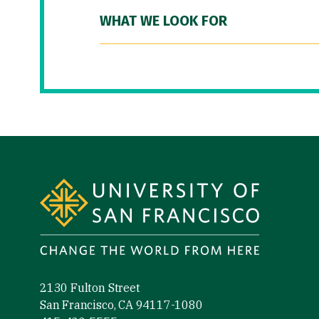
WHAT WE LOOK FOR
Site Footer
2130 Fulton Street
San Francisco, CA 94117-1080