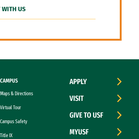
 WITH US
CAMPUS
APPLY
Maps & Directions
VISIT
Virtual Tour
GIVE TO USF
Campus Safety
MYUSF
Title IX