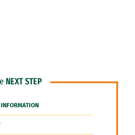
he
NEXT STEP
 INFORMATION
F