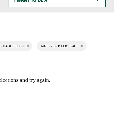
WANT
TO
BE
A
F LEGAL STUDIES
MASTER OF PUBLIC HEALTH
elections and try again.