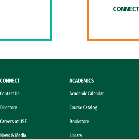
CONNECT
CONNECT
ACADEMICS
Contact Us
Academic Calendar
Directory
Course Catalog
Careers at USF
Bookstore
News & Media
Library