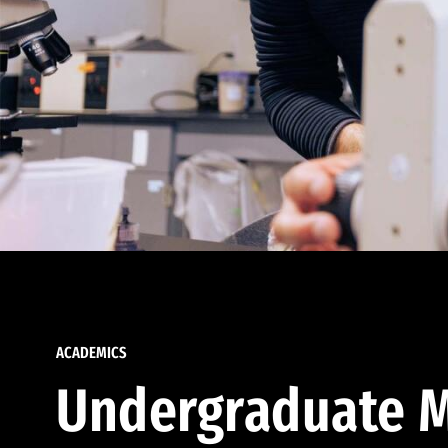
ACADEMICS
Undergraduate M