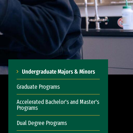
Undergraduate Majors & Minors
Graduate Programs
Accelerated Bachelor's and Master's
Programs
Dual Degree Programs