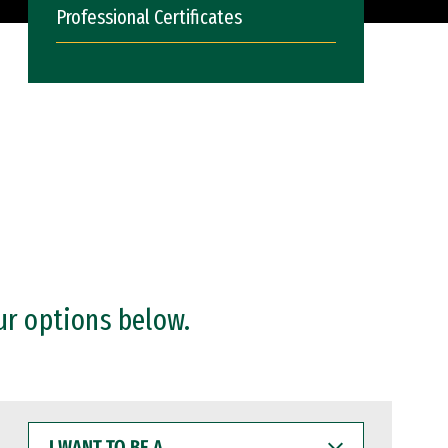
Professional Certificates
ur options below.
I