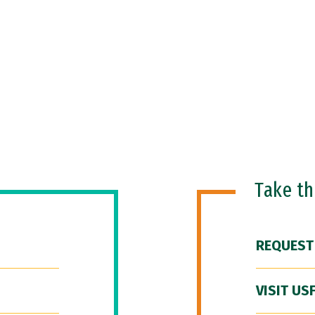
Take t
REQUEST
VISIT US