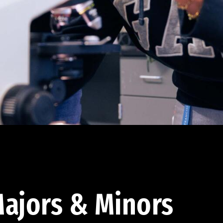
ajors & Minors