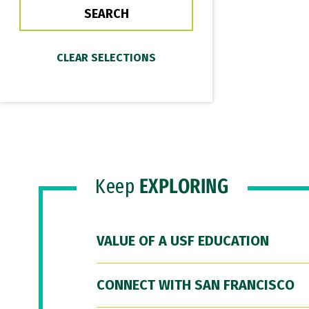
Keep
EXPLORING
VALUE OF A USF EDUCATION
CONNECT WITH SAN FRANCISCO