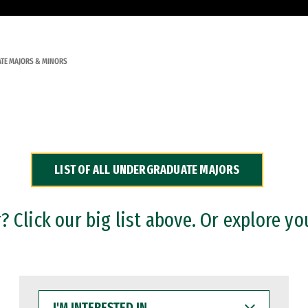
TE MAJORS & MINORS
LIST OF ALL UNDERGRADUATE MAJORS
 Click our big list above. Or explore yo
I'M