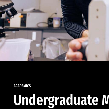
ACADEMICS
Undergraduate M