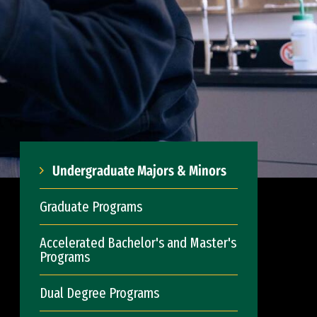
Undergraduate Majors & Minors
Graduate Programs
Accelerated Bachelor's and Master's
Programs
Dual Degree Programs