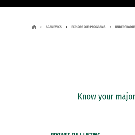
ACADEMICS
EXPLORE OUR PROGRAMS
UNDERGRADUA
Know your major?
BROWSE FULL LISTING