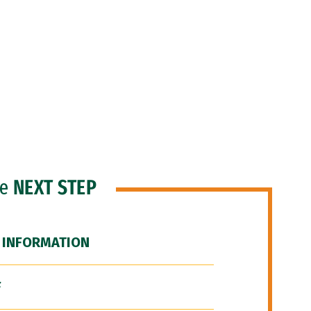
he
NEXT STEP
 INFORMATION
F