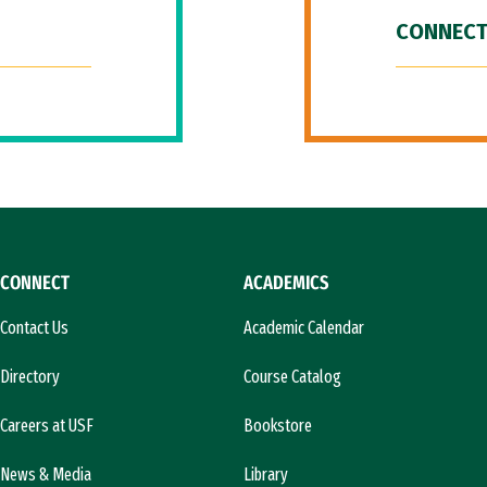
CONNECT
CONNECT
ACADEMICS
Contact Us
Academic Calendar
Directory
Course Catalog
Careers at USF
Bookstore
News & Media
Library