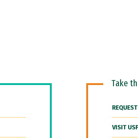
Take t
REQUEST
VISIT US