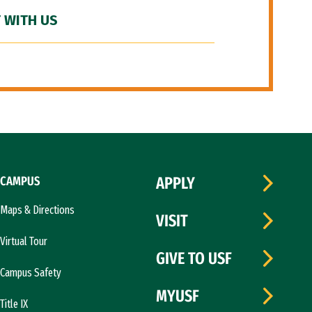
 WITH US
CAMPUS
APPLY
Maps & Directions
VISIT
Virtual Tour
GIVE TO USF
Campus Safety
MYUSF
Title IX