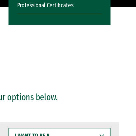
Professional Certificates
ur options below.
I