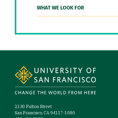
WHAT WE LOOK FOR
Site Footer
2130 Fulton Street
San Francisco, CA 94117-1080