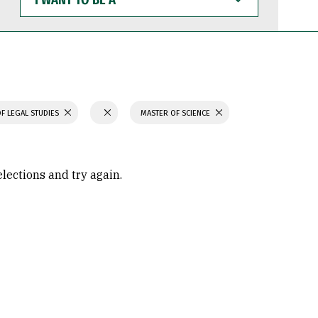
WANT
TO
BE
A
F LEGAL STUDIES
MASTER OF SCIENCE
elections and try again.