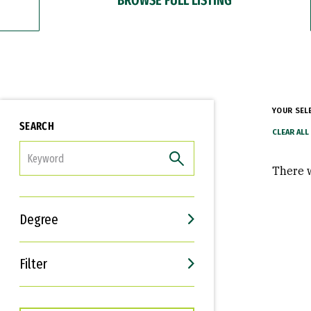
YOUR SEL
SEARCH
FILTER
There w
Degree
Filter
Interests
Career Goals