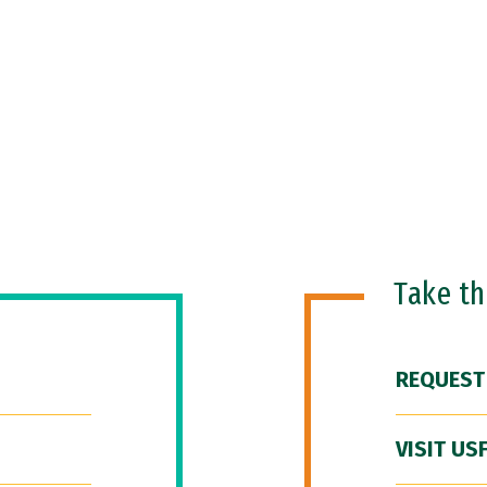
Take t
REQUEST
VISIT US