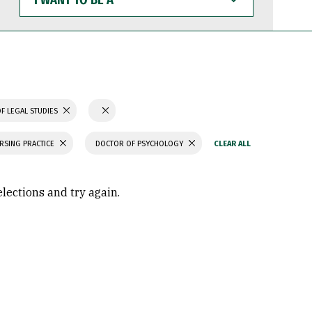
WANT
TO
BE
A
F LEGAL STUDIES
RSING PRACTICE
DOCTOR OF PSYCHOLOGY
elections and try again.