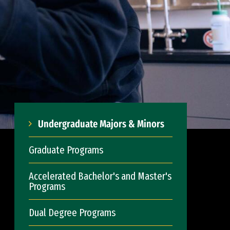
Undergraduate Majors & Minors
Graduate Programs
Accelerated Bachelor's and Master's
Programs
Dual Degree Programs