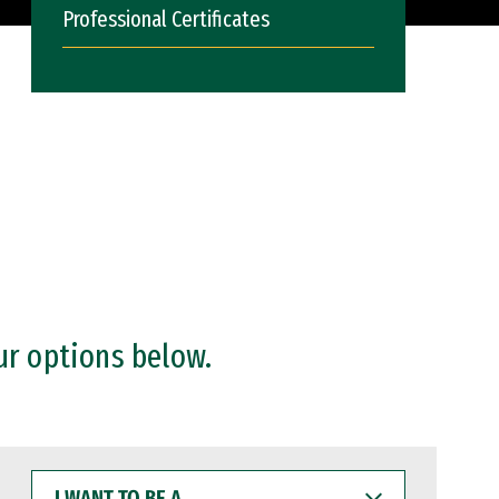
Professional Certificates
ur options below.
I