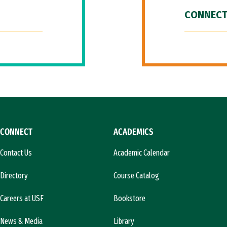
CONNECT
CONNECT
ACADEMICS
Contact Us
Academic Calendar
Directory
Course Catalog
Careers at USF
Bookstore
News & Media
Library