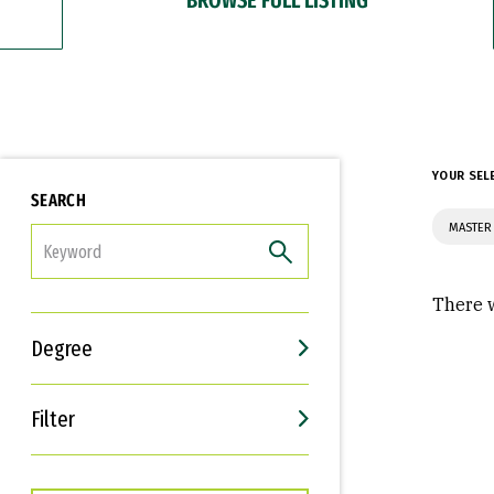
YOUR SEL
SEARCH
MASTER 
FILTER
There w
Degree
Filter
Interests
Career Goals