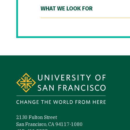
WHAT WE LOOK FOR
Site Footer
2130 Fulton Street
San Francisco, CA 94117-1080