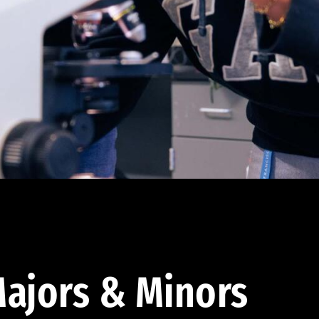
ajors & Minors