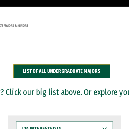
TE MAJORS & MINORS
LIST OF ALL UNDERGRADUATE MAJORS
 Click our big list above. Or explore yo
I'M