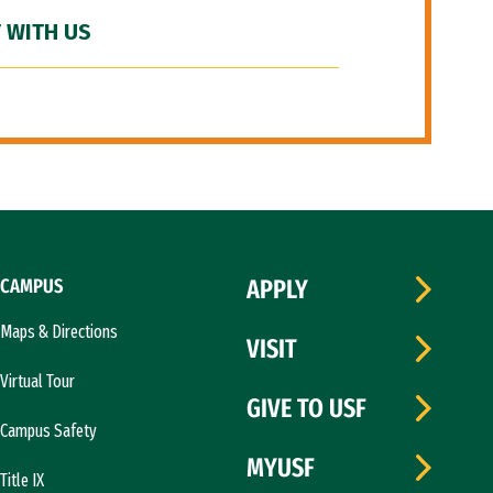
 WITH US
CAMPUS
APPLY
Maps & Directions
VISIT
Virtual Tour
GIVE TO USF
Campus Safety
MYUSF
Title IX