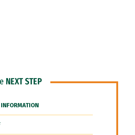
he
NEXT STEP
 INFORMATION
F