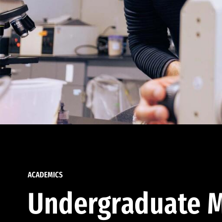
ACADEMICS
Undergraduate M