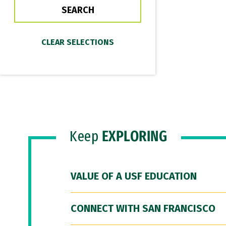
Keep
EXPLORING
VALUE OF A USF EDUCATION
CONNECT WITH SAN FRANCISCO