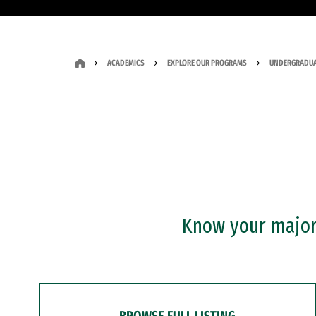
ACADEMICS
EXPLORE OUR PROGRAMS
UNDERGRADUA
Know your major?
BROWSE FULL LISTING