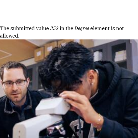
Skip to Content
Error message
The submitted value
352
in the
Degree
element is not
allowed.