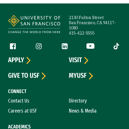
Site Footer
2130 Fulton Street
San Francisco, CA 94117-
1080
415-422-5555
Follow us
Facebook (link is external)
Instagram (link is external)
LinkedIn (link is external)
YouTube (link is ext
Tiktok (
APPLY
VISIT
GIVE TO USF
MYUSF
CONNECT
Contact Us
Directory
Careers at USF
News & Media
ACADEMICS