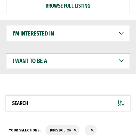
BROWSE FULL LISTING
I'M
INTERESTED
IN
I
WANT
TO
BE
A
SEARCH
YOUR SELECTIONS:
JURIS DOCTOR