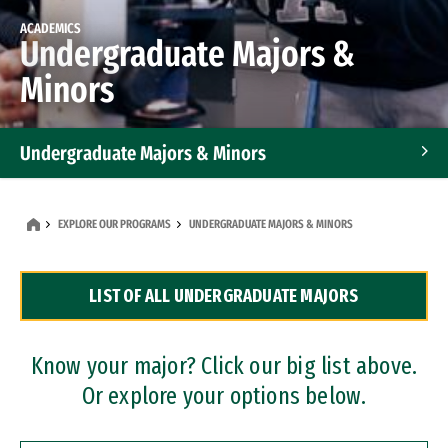
ACADEMICS
Undergraduate Majors &
Minors
Undergraduate Majors & Minors
Graduate Programs
EXPLORE OUR PROGRAMS
UNDERGRADUATE MAJORS & MINORS
Accelerated Bachelor's and Master's Programs
LIST OF ALL UNDERGRADUATE MAJORS
Dual Degree Programs
Professional Certificates
Know your major? Click our big list above.
Or explore your options below.