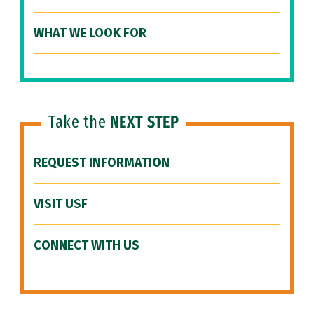
WHAT WE LOOK FOR
Take the
NEXT STEP
REQUEST INFORMATION
VISIT USF
CONNECT WITH US