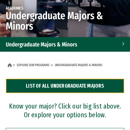
ACADEMICS
Undergraduate Majors &
Minors
Undergraduate Majors & Minors
Graduate Programs
EXPLORE OUR PROGRAMS
UNDERGRADUATE MAJORS & MINORS
Accelerated Bachelor's and Master's Programs
LIST OF ALL UNDERGRADUATE MAJORS
Dual Degree Programs
Professional Certificates
Know your major? Click our big list above.
Or explore your options below.