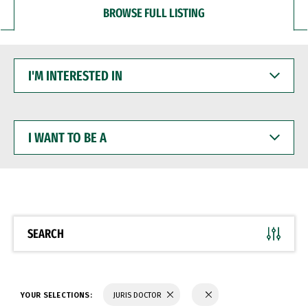
BROWSE FULL LISTING
I'M
INTERESTED
IN
I
WANT
TO
BE
A
SEARCH
YOUR SELECTIONS:
JURIS DOCTOR