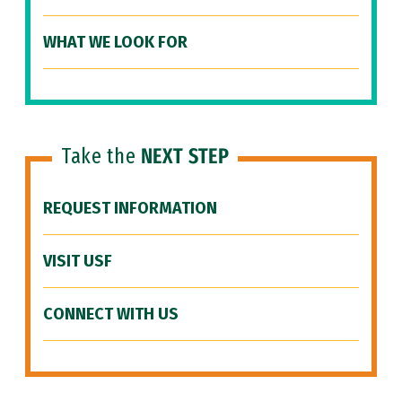
WHAT WE LOOK FOR
Take the
NEXT STEP
REQUEST INFORMATION
VISIT USF
CONNECT WITH US