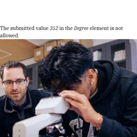
Skip to Content
Error message
The submitted value
352
in the
Degree
element is not
allowed.