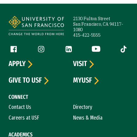
Site Footer
2130 Fulton Street
San Francisco, CA 94117-
1080
415-422-5555
Follow us
Facebook (link is external)
Instagram (link is external)
LinkedIn (link is external)
YouTube (link is ext
Tiktok (
APPLY
VISIT
GIVE TO USF
MYUSF
CONNECT
Contact Us
Directory
Careers at USF
News & Media
ACADEMICS