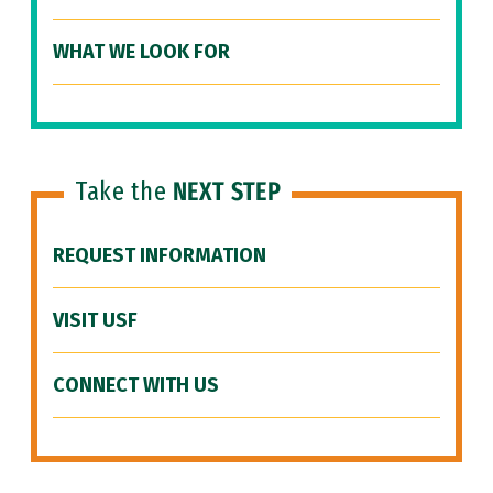
WHAT WE LOOK FOR
Take the
NEXT STEP
REQUEST INFORMATION
VISIT USF
CONNECT WITH US