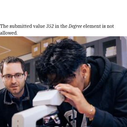
Skip to Content
Error message
The submitted value
352
in the
Degree
element is not
allowed.