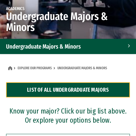
ACADEMICS
Undergraduate Majors &
Minors
Undergraduate Majors & Minors
Graduate Programs
EXPLORE OUR PROGRAMS
UNDERGRADUATE MAJORS & MINORS
Accelerated Bachelor's and Master's Programs
LIST OF ALL UNDERGRADUATE MAJORS
Dual Degree Programs
Professional Certificates
Know your major? Click our big list above.
Or explore your options below.