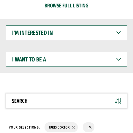
BROWSE FULL LISTING
I'M
INTERESTED
IN
I
WANT
TO
BE
A
SEARCH
YOUR SELECTIONS:
JURIS DOCTOR