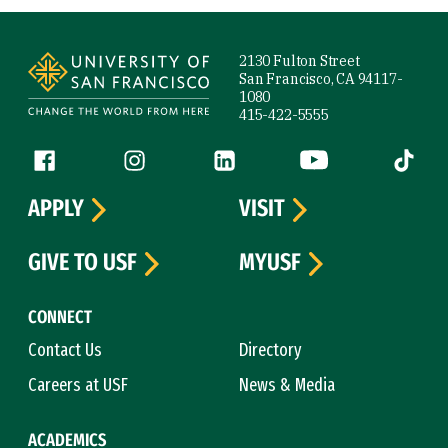
Site Footer
2130 Fulton Street
San Francisco, CA 94117-
1080
415-422-5555
Follow us
Facebook (link is external)
Instagram (link is external)
LinkedIn (link is external)
YouTube (link is ext
Tiktok (
APPLY
VISIT
GIVE TO USF
MYUSF
CONNECT
Contact Us
Directory
Careers at USF
News & Media
ACADEMICS