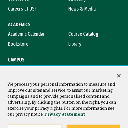
Careers at USF
News & Media
ACADEMICS
Academic Calendar
Course Catalog
Bookstore
Library
CAMPUS
Maps & Directions
Virtual Tour
Campus Safety
Title IX
We process your personal information to measure and
improve our sites and service, to assist our marketing
campaigns and to provide personalised content and
advertising. By clicking the button on the right, you can
Consumer Information
Copyright © 2026 University of
exercise your privacy rights. For more information see
San Francisco
our privacy notice
Privacy Statement
Privacy Statement
Web Accessibility