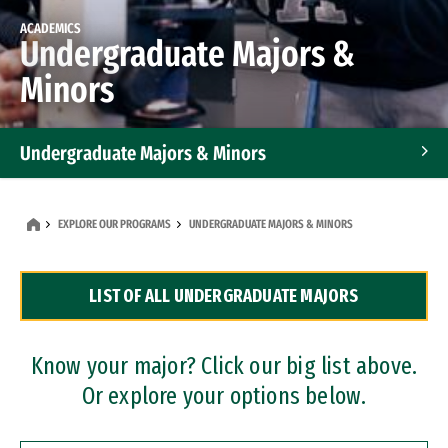
ACADEMICS
Undergraduate Majors &
Minors
Undergraduate Majors & Minors
Graduate Programs
EXPLORE OUR PROGRAMS
UNDERGRADUATE MAJORS & MINORS
Accelerated Bachelor's and Master's Programs
LIST OF ALL UNDERGRADUATE MAJORS
Dual Degree Programs
Professional Certificates
Know your major? Click our big list above.
Or explore your options below.