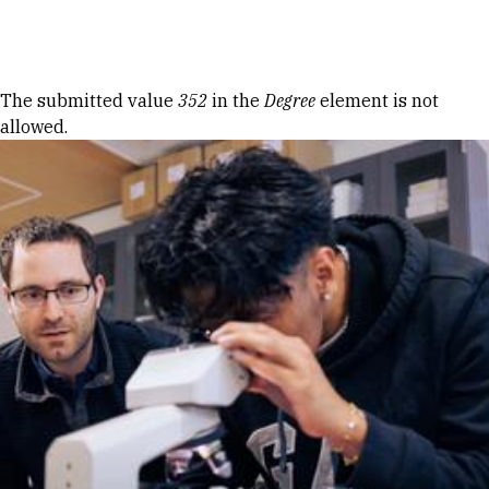
Skip to Content
Error message
The submitted value
352
in the
Degree
element is not
allowed.