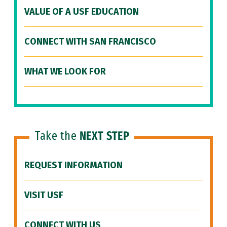
VALUE OF A USF EDUCATION
CONNECT WITH SAN FRANCISCO
WHAT WE LOOK FOR
Take the
NEXT STEP
REQUEST INFORMATION
VISIT USF
CONNECT WITH US