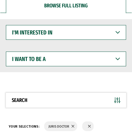
BROWSE FULL LISTING
I'M
INTERESTED
IN
I
WANT
TO
BE
A
SEARCH
YOUR SELECTIONS:
JURIS DOCTOR