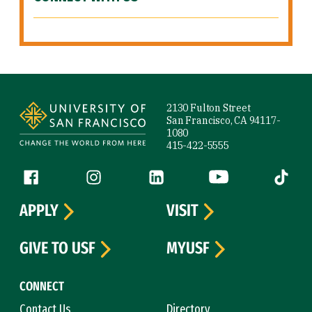
Site Footer
2130 Fulton Street
San Francisco, CA 94117-
1080
415-422-5555
Follow us
Facebook (link is external)
Instagram (link is external)
LinkedIn (link is external)
YouTube (link is ext
Tiktok (
APPLY
VISIT
GIVE TO USF
MYUSF
CONNECT
Contact Us
Directory