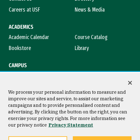
Careers at USF
News & Media
ACADEMICS
Academic Calendar
Course Catalog
Bookstore
Library
CAMPUS
Maps & Directions
Virtual Tour
Campus Safety
Title IX
We process your personal information to measure and
improve our sites and service, to assist our marketing
campaigns and to provide personalised content and
advertising. By clicking the button on the right, you can
Consumer Information
Copyright © 2026 University of
exercise your privacy rights. For more information see
San Francisco
our privacy notice
Privacy Statement
Privacy Statement
Web Accessibility