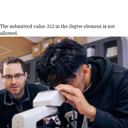
Skip to Content
Error message
The submitted value
352
in the
Degree
element is not
allowed.