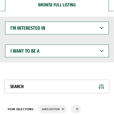
BROWSE FULL LISTING
I'M
INTERESTED
IN
I
WANT
TO
BE
A
SEARCH
YOUR SELECTIONS:
JURIS DOCTOR