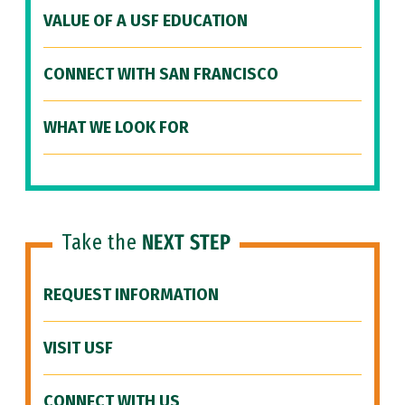
VALUE OF A USF EDUCATION
CONNECT WITH SAN FRANCISCO
WHAT WE LOOK FOR
Take the
NEXT STEP
REQUEST INFORMATION
VISIT USF
CONNECT WITH US