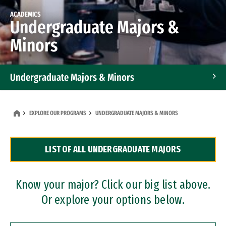
ACADEMICS
Undergraduate Majors &
Minors
Undergraduate Majors & Minors
Graduate Programs
EXPLORE OUR PROGRAMS
UNDERGRADUATE MAJORS & MINORS
Accelerated Bachelor's and Master's Programs
LIST OF ALL UNDERGRADUATE MAJORS
Dual Degree Programs
Professional Certificates
Know your major? Click our big list above.
Or explore your options below.