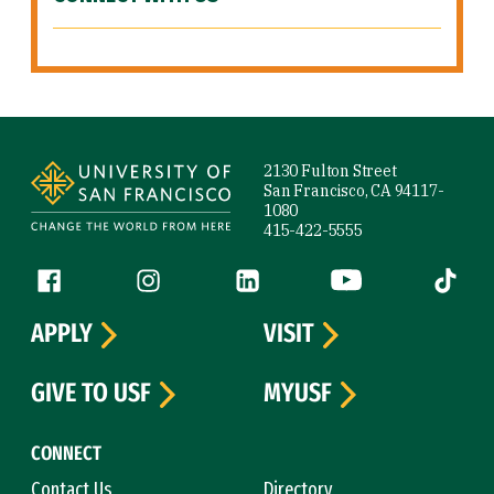
Site Footer
2130 Fulton Street
San Francisco, CA 94117-
1080
415-422-5555
Follow us
Facebook (link is external)
Instagram (link is external)
LinkedIn (link is external)
YouTube (link is ext
Tiktok (
APPLY
VISIT
GIVE TO USF
MYUSF
CONNECT
Contact Us
Directory