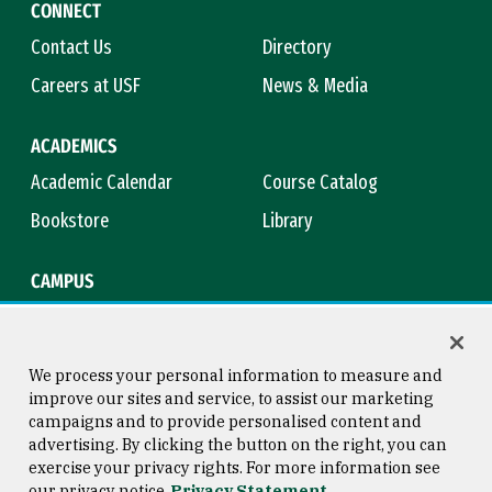
CONNECT
Contact Us
Directory
Careers at USF
News & Media
ACADEMICS
Academic Calendar
Course Catalog
Bookstore
Library
CAMPUS
Maps & Directions
Virtual Tour
Campus Safety
Title IX
We process your personal information to measure and
improve our sites and service, to assist our marketing
campaigns and to provide personalised content and
advertising. By clicking the button on the right, you can
Consumer Information
Copyright © 2026 University of
exercise your privacy rights. For more information see
San Francisco
our privacy notice
Privacy Statement
Privacy Statement