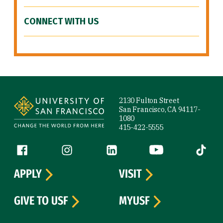
CONNECT WITH US
Site Footer
2130 Fulton Street
San Francisco, CA 94117-
1080
415-422-5555
Follow us
Facebook (link is external)
Instagram (link is external)
LinkedIn (link is external)
YouTube (link is ext
Tiktok (
APPLY
VISIT
GIVE TO USF
MYUSF