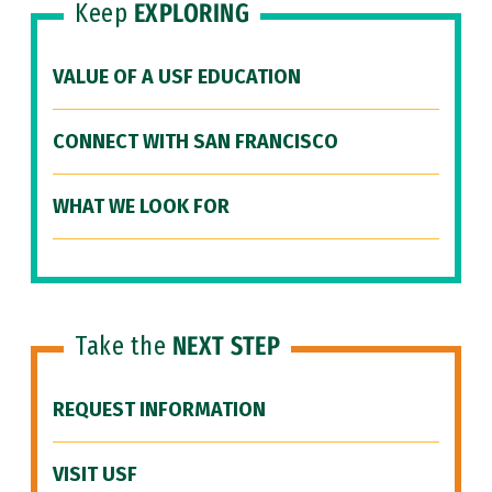
Keep
EXPLORING
VALUE OF A USF EDUCATION
CONNECT WITH SAN FRANCISCO
WHAT WE LOOK FOR
Take the
NEXT STEP
REQUEST INFORMATION
VISIT USF