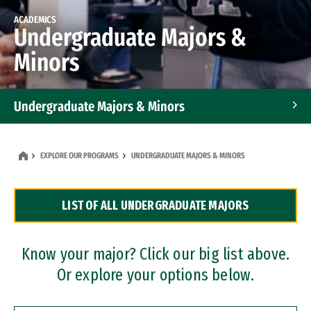
ACADEMICS
Undergraduate Majors &
Minors
Undergraduate Majors & Minors
Graduate Programs
EXPLORE OUR PROGRAMS
UNDERGRADUATE MAJORS & MINORS
Accelerated Bachelor's and Master's Programs
LIST OF ALL UNDERGRADUATE MAJORS
Dual Degree Programs
Professional Certificates
Know your major? Click our big list above.
Or explore your options below.