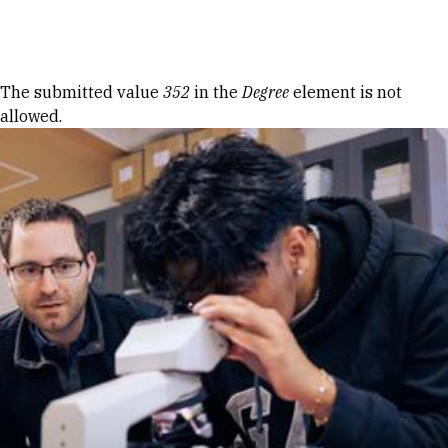
Skip to Content
Error message
The submitted value
352
in the
Degree
element is not
allowed.