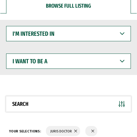
BROWSE FULL LISTING
I'M
INTERESTED
IN
I
WANT
TO
BE
A
SEARCH
YOUR SELECTIONS:
JURIS DOCTOR