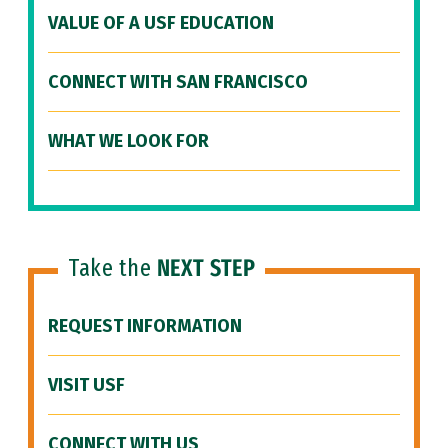
VALUE OF A USF EDUCATION
CONNECT WITH SAN FRANCISCO
WHAT WE LOOK FOR
Take the
NEXT STEP
REQUEST INFORMATION
VISIT USF
CONNECT WITH US