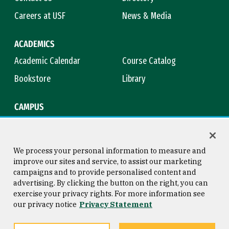
Careers at USF
News & Media
ACADEMICS
Academic Calendar
Course Catalog
Bookstore
Library
CAMPUS
Maps & Directions
Virtual Tour
Campus Safety
Title IX
We process your personal information to measure and
improve our sites and service, to assist our marketing
campaigns and to provide personalised content and
advertising. By clicking the button on the right, you can
Consumer Information
Copyright © 2026 University of
exercise your privacy rights. For more information see
San Francisco
our privacy notice
Privacy Statement
Privacy Statement
Web Accessibility