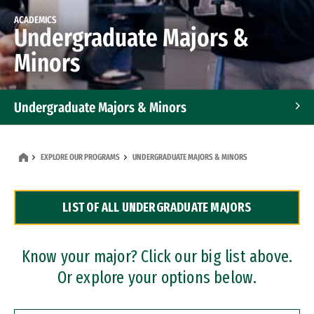
ACADEMICS
Undergraduate Majors &
Minors
Undergraduate Majors & Minors
Graduate Programs
EXPLORE OUR PROGRAMS
UNDERGRADUATE MAJORS & MINORS
Accelerated Bachelor's and Master's Programs
LIST OF ALL UNDERGRADUATE MAJORS
Dual Degree Programs
Professional Certificates
Know your major? Click our big list above.
Or explore your options below.