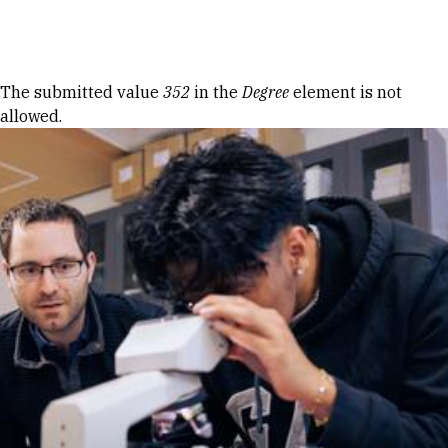
Skip to Content
Error message
The submitted value
352
in the
Degree
element is not
allowed.