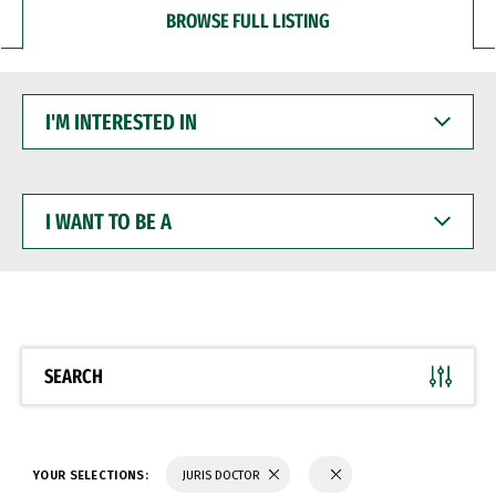
BROWSE FULL LISTING
I'M
INTERESTED
IN
I
WANT
TO
BE
A
SEARCH
YOUR SELECTIONS:
JURIS DOCTOR