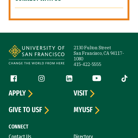
Site Footer
2130 Fulton Street
San Francisco, CA 94117-
1080
415-422-5555
Follow us
Facebook (link is external)
Instagram (link is external)
LinkedIn (link is external)
YouTube (link is ext
Tiktok (
APPLY
VISIT
GIVE TO USF
MYUSF
CONNECT
Contact Us
Directory