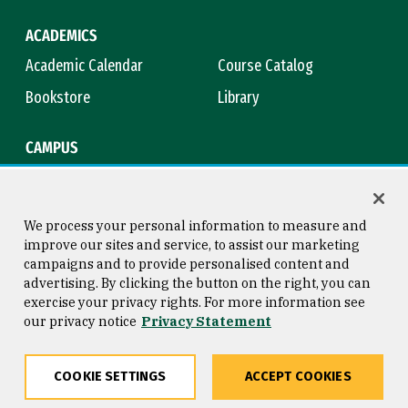
ACADEMICS
Academic Calendar
Course Catalog
Bookstore
Library
CAMPUS
Maps & Directions
Virtual Tour
Campus Safety
Title IX
We process your personal information to measure and
improve our sites and service, to assist our marketing
campaigns and to provide personalised content and
advertising. By clicking the button on the right, you can
Consumer Information
Copyright © 2026 University of
exercise your privacy rights. For more information see
San Francisco
our privacy notice
Privacy Statement
Privacy Statement
Web Accessibility
COOKIE SETTINGS
ACCEPT COOKIES