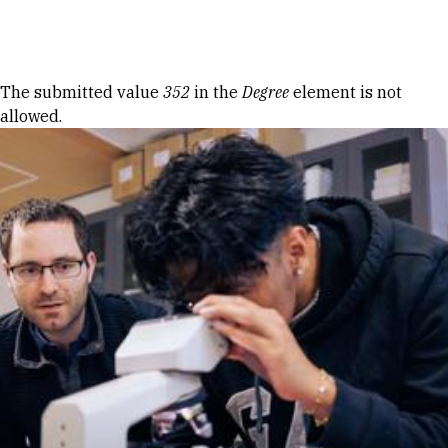
Skip to Content
Error message
The submitted value
352
in the
Degree
element is not
allowed.