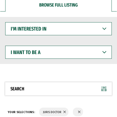
BROWSE FULL LISTING
I'M
INTERESTED
IN
I
WANT
TO
BE
A
SEARCH
YOUR SELECTIONS:
JURIS DOCTOR