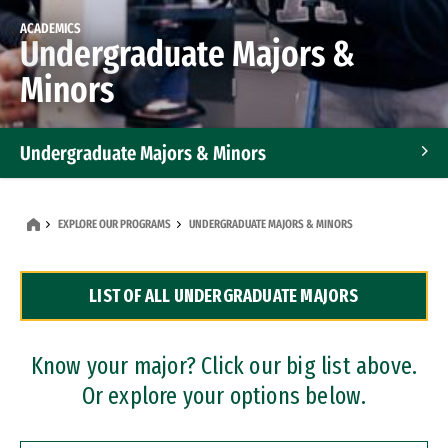
ACADEMICS
Undergraduate Majors &
Minors
Undergraduate Majors & Minors
Graduate Programs
EXPLORE OUR PROGRAMS
UNDERGRADUATE MAJORS & MINORS
Accelerated Bachelor's and Master's Programs
LIST OF ALL UNDERGRADUATE MAJORS
Dual Degree Programs
Professional Certificates
Know your major? Click our big list above.
Or explore your options below.