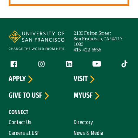
Site Footer
2130 Fulton Street
San Francisco, CA 94117-
1080
415-422-5555
Follow us
Facebook (link is external)
Instagram (link is external)
LinkedIn (link is external)
YouTube (link is ext
Tiktok (
APPLY
VISIT
GIVE TO USF
MYUSF
CONNECT
Contact Us
Directory
Careers at USF
News & Media