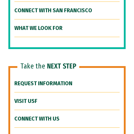
CONNECT WITH SAN FRANCISCO
WHAT WE LOOK FOR
Take the
NEXT STEP
REQUEST INFORMATION
VISIT USF
CONNECT WITH US