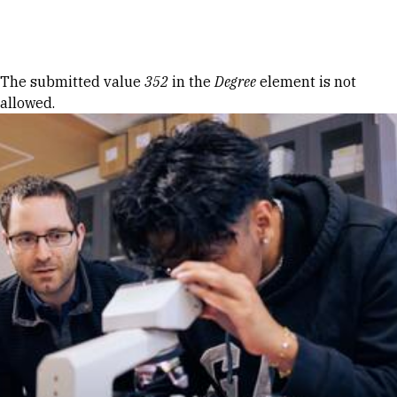
Skip to Content
Error message
The submitted value
352
in the
Degree
element is not
allowed.