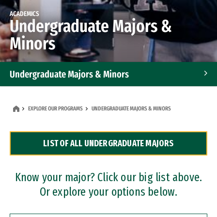
ACADEMICS
Undergraduate Majors &
Minors
Undergraduate Majors & Minors
Graduate Programs
EXPLORE OUR PROGRAMS
UNDERGRADUATE MAJORS & MINORS
Accelerated Bachelor's and Master's Programs
LIST OF ALL UNDERGRADUATE MAJORS
Dual Degree Programs
Professional Certificates
Know your major? Click our big list above.
Or explore your options below.