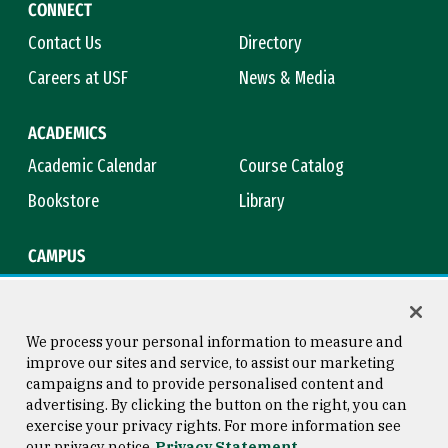
CONNECT
Contact Us
Directory
Careers at USF
News & Media
ACADEMICS
Academic Calendar
Course Catalog
Bookstore
Library
CAMPUS
Maps & Directions
Virtual Tour
Campus Safety
Title IX
We process your personal information to measure and
improve our sites and service, to assist our marketing
campaigns and to provide personalised content and
advertising. By clicking the button on the right, you can
Consumer Information
Copyright © 2026 University of
exercise your privacy rights. For more information see
San Francisco
our privacy notice
Privacy Statement
Privacy Statement