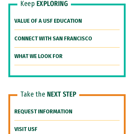
Keep
EXPLORING
VALUE OF A USF EDUCATION
CONNECT WITH SAN FRANCISCO
WHAT WE LOOK FOR
Take the
NEXT STEP
REQUEST INFORMATION
VISIT USF