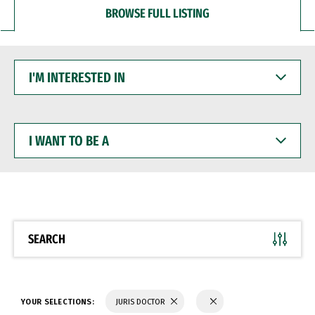
BROWSE FULL LISTING
I'M
INTERESTED
IN
I
WANT
TO
BE
A
SEARCH
YOUR SELECTIONS:
JURIS DOCTOR