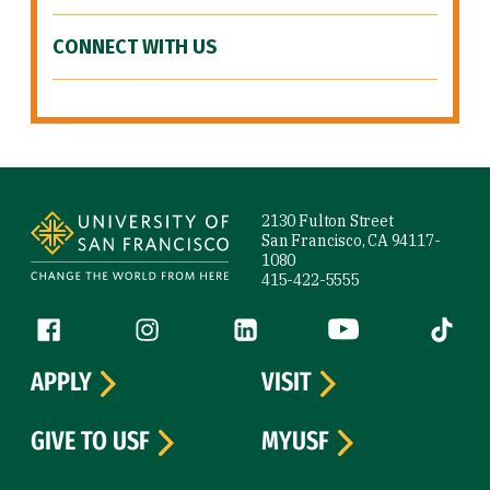
CONNECT WITH US
Site Footer
2130 Fulton Street
San Francisco, CA 94117-
1080
415-422-5555
Follow us
Facebook (link is external)
Instagram (link is external)
LinkedIn (link is external)
YouTube (link is ext
Tiktok (
APPLY
VISIT
GIVE TO USF
MYUSF