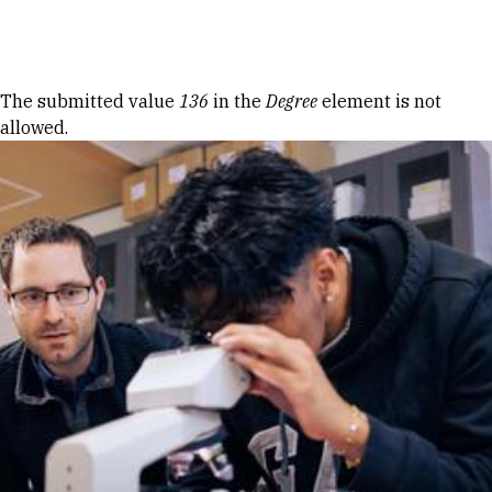
Skip to Content
Error message
The submitted value
136
in the
Degree
element is not
allowed.