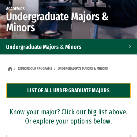
ACADEMICS
Undergraduate Majors &
Minors
Undergraduate Majors & Minors
Graduate Programs
EXPLORE OUR PROGRAMS
UNDERGRADUATE MAJORS & MINORS
Accelerated Bachelor's and Master's Programs
LIST OF ALL UNDERGRADUATE MAJORS
Dual Degree Programs
Professional Certificates
Know your major? Click our big list above.
Or explore your options below.