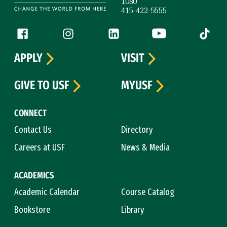
1080
415-422-5555
Follow us
Facebook (link is external)
Instagram (link is external)
LinkedIn (link is external)
YouTube (link is ext
Tiktok (
APPLY
VISIT
GIVE TO USF
MYUSF
CONNECT
Contact Us
Directory
Careers at USF
News & Media
ACADEMICS
Academic Calendar
Course Catalog
Bookstore
Library