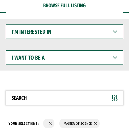
BROWSE FULL LISTING
I'M
INTERESTED
IN
I
WANT
TO
BE
A
SEARCH
YOUR SELECTIONS:
MASTER OF SCIENCE