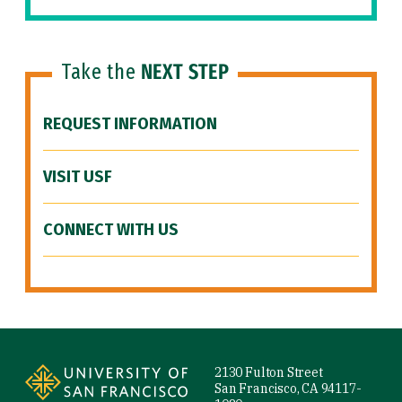
Take the
NEXT STEP
REQUEST INFORMATION
VISIT USF
CONNECT WITH US
Site Footer
2130 Fulton Street
San Francisco, CA 94117-