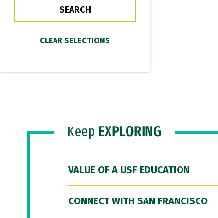
Keep
EXPLORING
VALUE OF A USF EDUCATION
CONNECT WITH SAN FRANCISCO