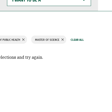
WANT
TO
BE
A
F PUBLIC HEALTH
MASTER OF SCIENCE
elections and try again.