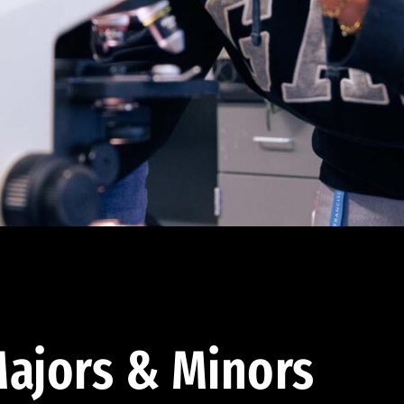
ajors & Minors