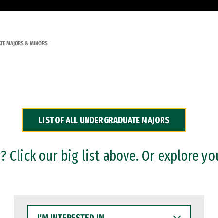
TE MAJORS & MINORS
LIST OF ALL UNDERGRADUATE MAJORS
 Click our big list above. Or explore yo
I'M