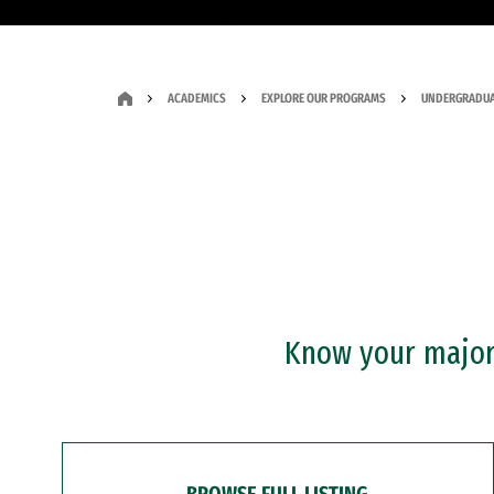
ACADEMICS
EXPLORE OUR PROGRAMS
UNDERGRADUA
Know your major?
BROWSE FULL LISTING