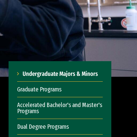
Undergraduate Majors & Minors
Graduate Programs
Accelerated Bachelor's and Master's
Programs
Dual Degree Programs