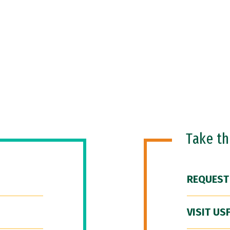
Take t
REQUEST
VISIT US