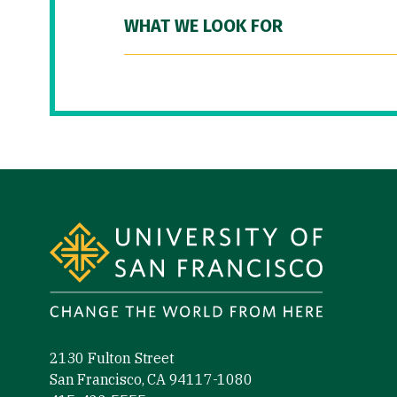
WHAT WE LOOK FOR
Site Footer
2130 Fulton Street
San Francisco, CA 94117-1080