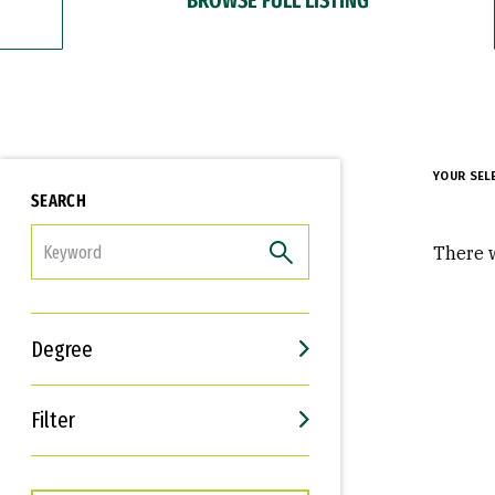
YOUR SEL
SEARCH
FILTER
There w
Degree
Filter
Interests
Career Goals