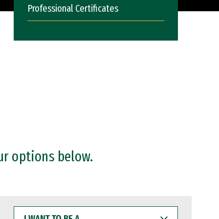
Professional Certificates
ur options below.
I