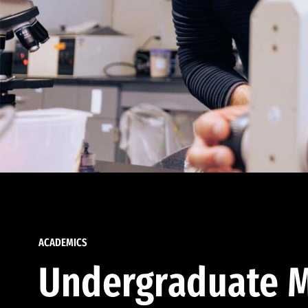
ACADEMICS
Undergraduate M