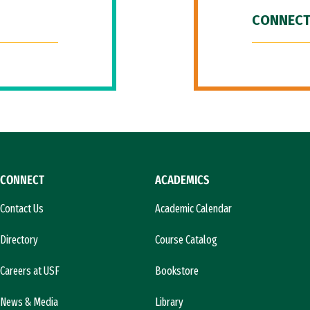
CONNECT
CONNECT
ACADEMICS
Contact Us
Academic Calendar
Directory
Course Catalog
Careers at USF
Bookstore
News & Media
Library