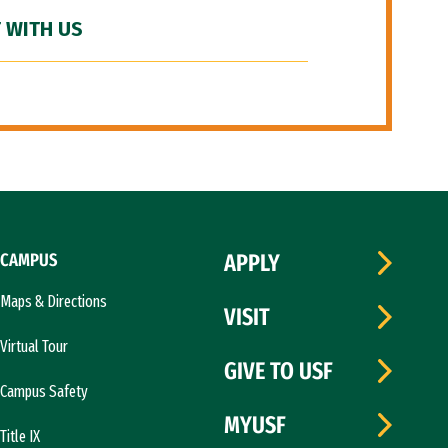
 WITH US
CAMPUS
APPLY
Maps & Directions
VISIT
Virtual Tour
GIVE TO USF
Campus Safety
MYUSF
Title IX