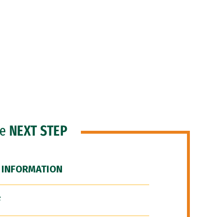
he
NEXT STEP
 INFORMATION
F