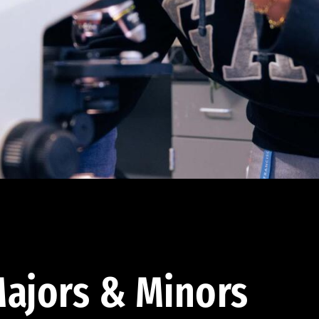
ajors & Minors