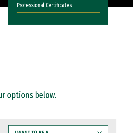
Professional Certificates
ur options below.
I