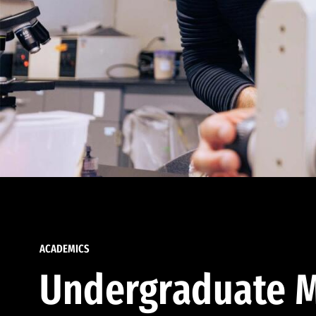
ACADEMICS
Undergraduate M