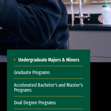
Undergraduate Majors & Minors
Graduate Programs
Accelerated Bachelor's and Master's
Programs
Dual Degree Programs