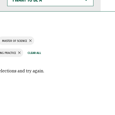
WANT
TO
BE
A
MASTER OF SCIENCE
ING PRACTICE
elections and try again.