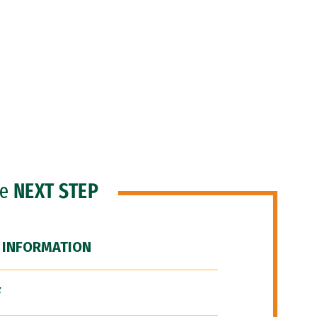
he
NEXT STEP
 INFORMATION
F