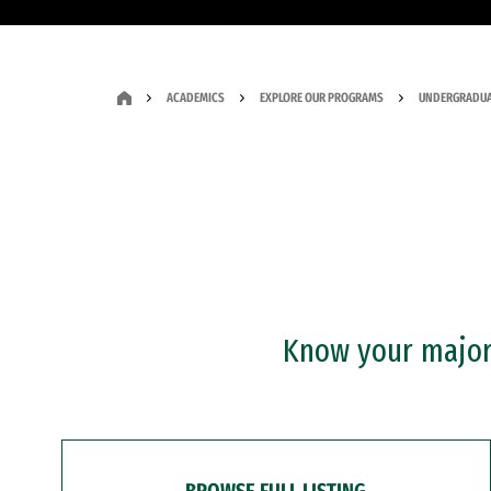
ACADEMICS
EXPLORE OUR PROGRAMS
UNDERGRADUA
Know your major?
BROWSE FULL LISTING