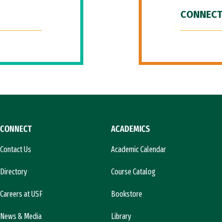
CONNECT
CONNECT
ACADEMICS
Contact Us
Academic Calendar
Directory
Course Catalog
Careers at USF
Bookstore
News & Media
Library