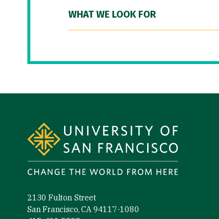
WHAT WE LOOK FOR
Site Footer
2130 Fulton Street
San Francisco, CA 94117-1080