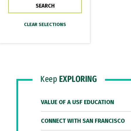
Keep
EXPLORING
VALUE OF A USF EDUCATION
CONNECT WITH SAN FRANCISCO