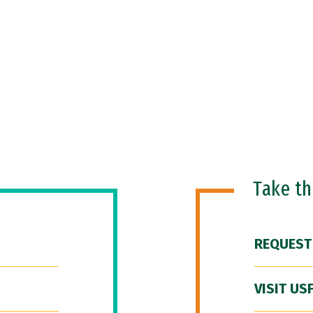
Take t
REQUEST
VISIT US