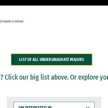
TE MAJORS & MINORS
LIST OF ALL UNDERGRADUATE MAJORS
 Click our big list above. Or explore yo
I'M