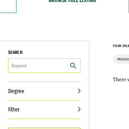
YOUR SEL
SEARCH
PROFES
FILTER
There w
Degree
Filter
Interests
Career Goals