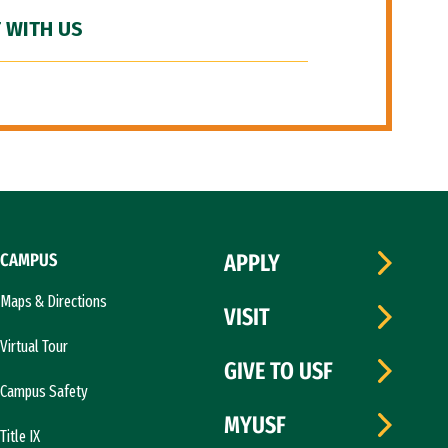
 WITH US
CAMPUS
APPLY
Maps & Directions
VISIT
Virtual Tour
GIVE TO USF
Campus Safety
MYUSF
Title IX