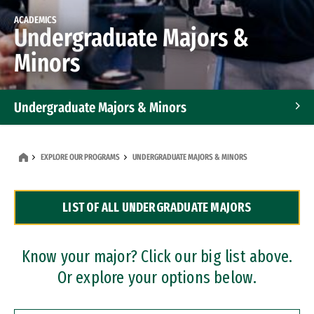
ACADEMICS
Undergraduate Majors &
Minors
Undergraduate Majors & Minors
Graduate Programs
EXPLORE OUR PROGRAMS
UNDERGRADUATE MAJORS & MINORS
Accelerated Bachelor's and Master's Programs
LIST OF ALL UNDERGRADUATE MAJORS
Dual Degree Programs
Professional Certificates
Know your major? Click our big list above.
Or explore your options below.