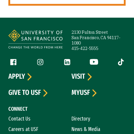
Site Footer
2130 Fulton Street
San Francisco, CA 94117-
1080
415-422-5555
Follow us
Facebook (link is external)
Instagram (link is external)
LinkedIn (link is external)
YouTube (link is ext
Tiktok (
APPLY
VISIT
GIVE TO USF
MYUSF
CONNECT
Contact Us
Directory
Careers at USF
News & Media