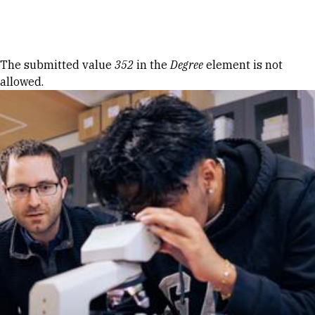
Skip to Content
Error message
The submitted value
352
in the
Degree
element is not
allowed.