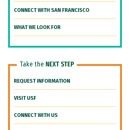
CONNECT WITH SAN FRANCISCO
WHAT WE LOOK FOR
Take the
NEXT STEP
REQUEST INFORMATION
VISIT USF
CONNECT WITH US