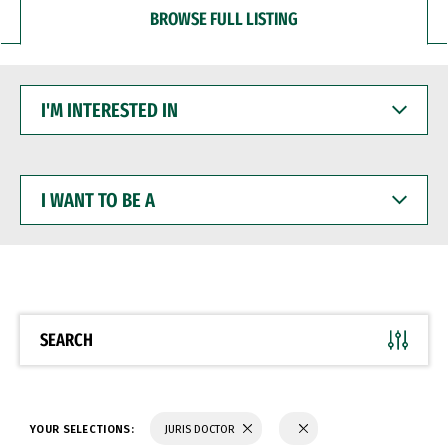
BROWSE FULL LISTING
I'M
INTERESTED
IN
I
WANT
TO
BE
A
SEARCH
YOUR SELECTIONS:
JURIS DOCTOR