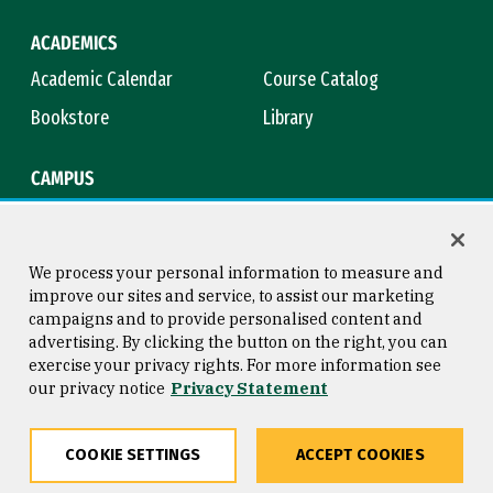
ACADEMICS
Academic Calendar
Course Catalog
Bookstore
Library
CAMPUS
Maps & Directions
Virtual Tour
Campus Safety
Title IX
We process your personal information to measure and
improve our sites and service, to assist our marketing
campaigns and to provide personalised content and
advertising. By clicking the button on the right, you can
Consumer Information
Copyright © 2026 University of
exercise your privacy rights. For more information see
San Francisco
our privacy notice
Privacy Statement
Privacy Statement
Web Accessibility
COOKIE SETTINGS
ACCEPT COOKIES