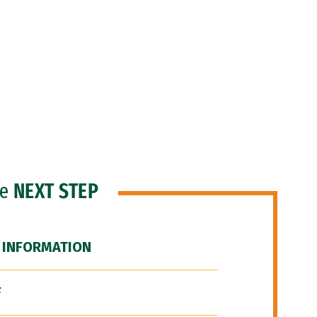
he
NEXT STEP
 INFORMATION
F