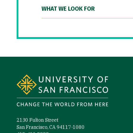
WHAT WE LOOK FOR
Site Footer
2130 Fulton Street
San Francisco, CA 94117-1080