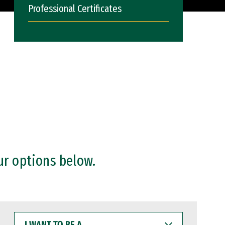
Professional Certificates
ur options below.
I