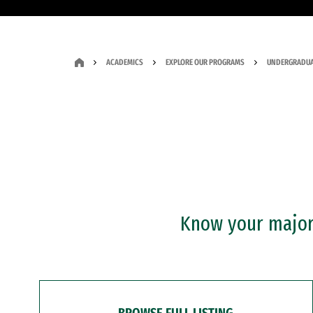
ACADEMICS
EXPLORE OUR PROGRAMS
UNDERGRADUA
Know your major?
BROWSE FULL LISTING