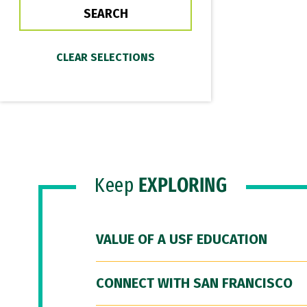
Keep
EXPLORING
VALUE OF A USF EDUCATION
CONNECT WITH SAN FRANCISCO