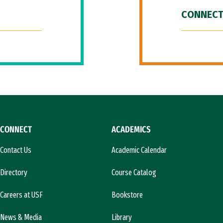
CONNECT
CONNECT
ACADEMICS
Contact Us
Academic Calendar
Directory
Course Catalog
Careers at USF
Bookstore
News & Media
Library