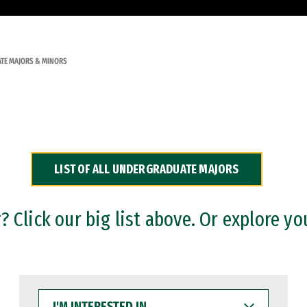
TE MAJORS & MINORS
LIST OF ALL UNDERGRADUATE MAJORS
 Click our big list above. Or explore yo
I'M