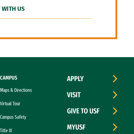
 WITH US
CAMPUS
APPLY
Maps & Directions
VISIT
Virtual Tour
GIVE TO USF
Campus Safety
MYUSF
Title IX