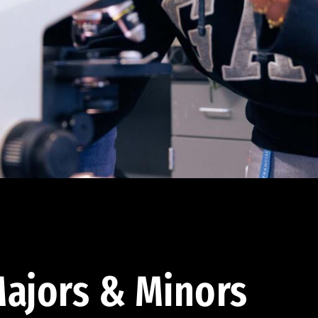
ajors & Minors