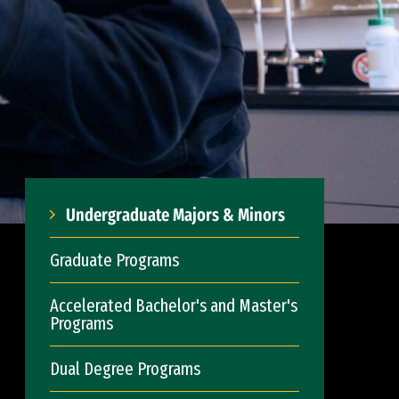
Undergraduate Majors & Minors
Graduate Programs
Accelerated Bachelor's and Master's
Programs
Dual Degree Programs