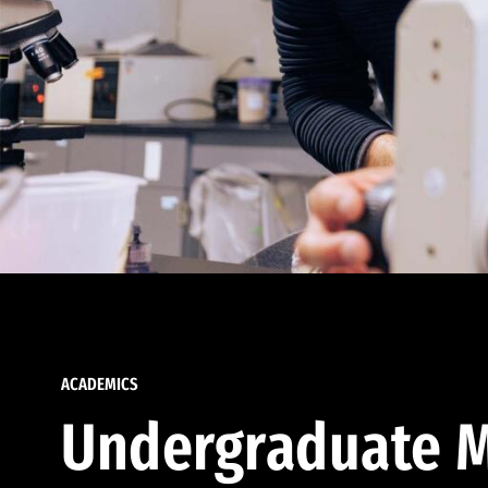
ACADEMICS
Undergraduate M