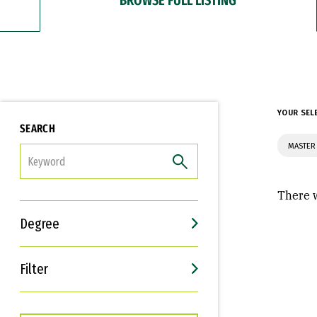
YOUR SEL
SEARCH
MASTER
FILTER
There w
Degree
Filter
Interests
Career Goals