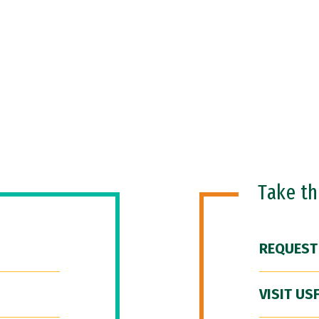
Take t
REQUEST
VISIT US