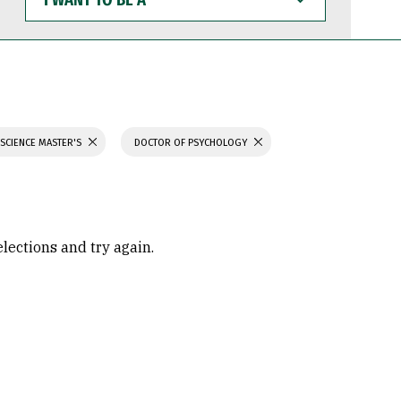
WANT
TO
BE
A
 SCIENCE MASTER'S
DOCTOR OF PSYCHOLOGY
elections and try again.