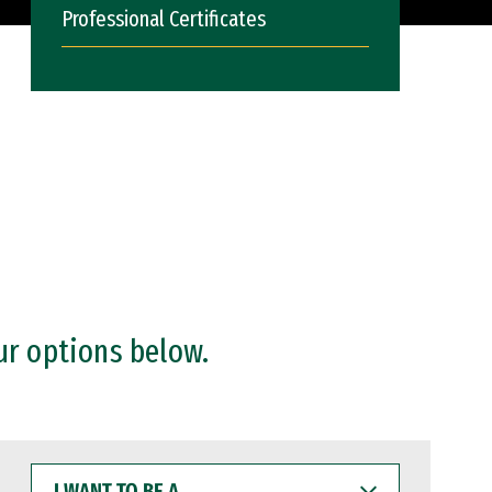
Professional Certificates
ur options below.
I