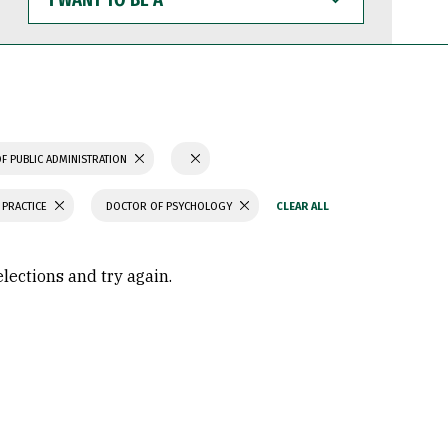
WANT
TO
BE
A
F PUBLIC ADMINISTRATION
 PRACTICE
DOCTOR OF PSYCHOLOGY
elections and try again.