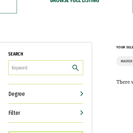
YOUR SEL
SEARCH
MASTER
FILTER
There w
Degree
Filter
Interests
Career Goals