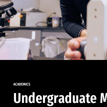
ACADEMICS
Undergraduate M