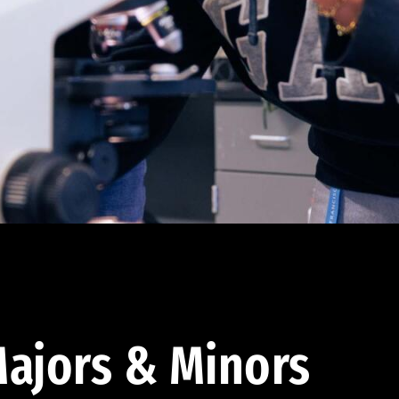
ajors & Minors