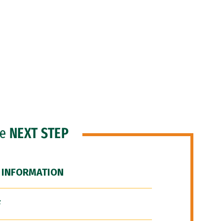
he
NEXT STEP
 INFORMATION
F