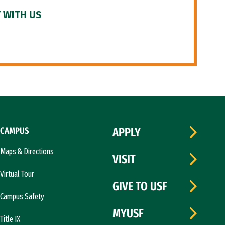
 WITH US
CAMPUS
APPLY
Maps & Directions
VISIT
Virtual Tour
GIVE TO USF
Campus Safety
MYUSF
Title IX