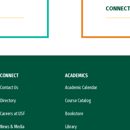
CONNECT
CONNECT
ACADEMICS
Contact Us
Academic Calendar
Directory
Course Catalog
Careers at USF
Bookstore
News & Media
Library