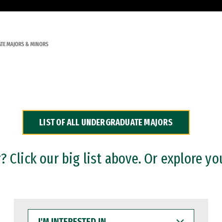
TE MAJORS & MINORS
LIST OF ALL UNDERGRADUATE MAJORS
 Click our big list above. Or explore yo
I'M