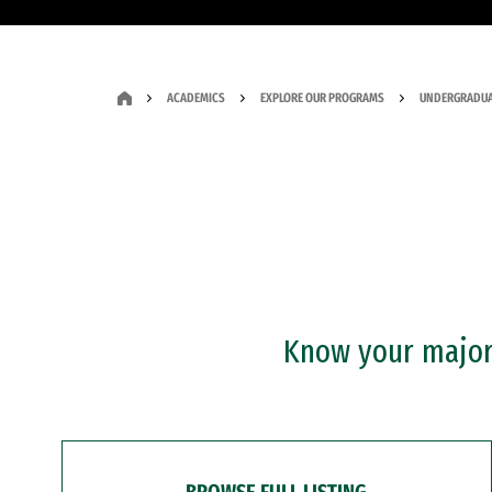
ACADEMICS
EXPLORE OUR PROGRAMS
UNDERGRADUA
Know your major?
BROWSE FULL LISTING