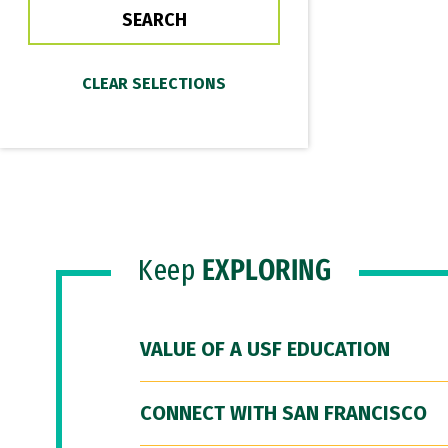
Keep
EXPLORING
VALUE OF A USF EDUCATION
CONNECT WITH SAN FRANCISCO