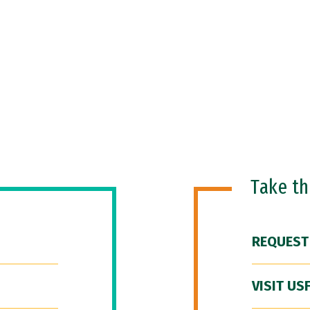
Take t
REQUEST
VISIT US