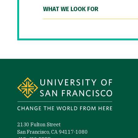
WHAT WE LOOK FOR
Site Footer
2130 Fulton Street
San Francisco, CA 94117-1080