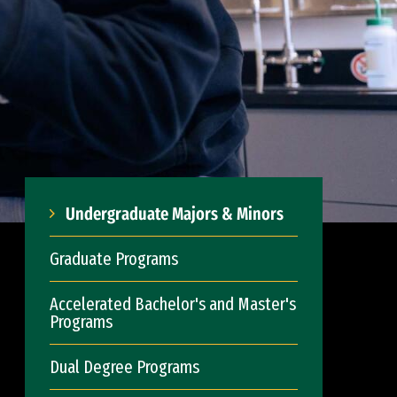
Undergraduate Majors & Minors
Graduate Programs
Accelerated Bachelor's and Master's
Programs
Dual Degree Programs