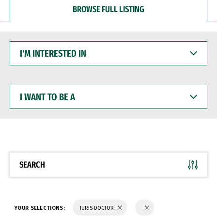
BROWSE FULL LISTING
I'M
INTERESTED
IN
I
WANT
TO
BE
A
SEARCH
YOUR SELECTIONS:
JURIS DOCTOR