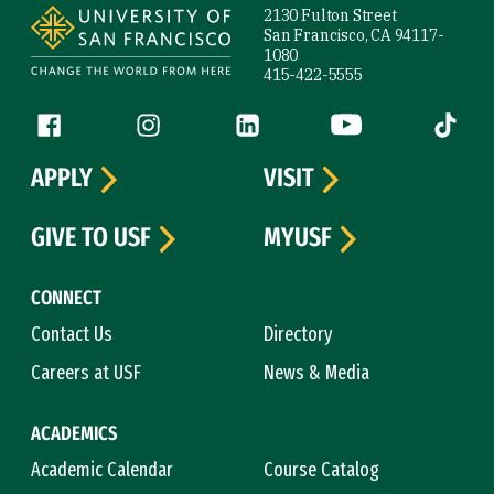
2130 Fulton Street
San Francisco, CA 94117-
1080
415-422-5555
Follow us
Facebook (link is external)
Instagram (link is external)
LinkedIn (link is external)
YouTube (link is ext
Tiktok (
APPLY
VISIT
GIVE TO USF
MYUSF
CONNECT
Contact Us
Directory
Careers at USF
News & Media
ACADEMICS
Academic Calendar
Course Catalog