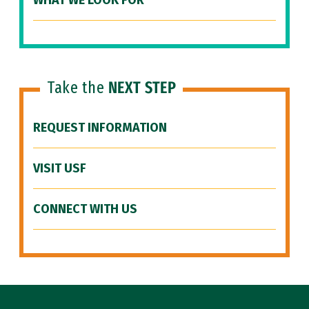
WHAT WE LOOK FOR
Take the
NEXT STEP
REQUEST INFORMATION
VISIT USF
CONNECT WITH US
Site Footer