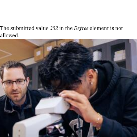
Skip to Content
Error message
The submitted value
352
in the
Degree
element is not
allowed.