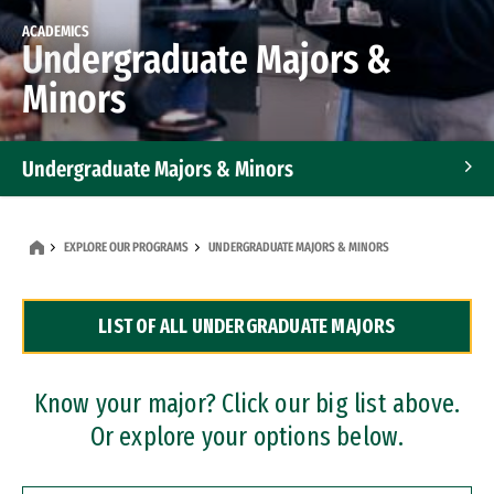
ACADEMICS
Undergraduate Majors &
Minors
Undergraduate Majors & Minors
Graduate Programs
EXPLORE OUR PROGRAMS
UNDERGRADUATE MAJORS & MINORS
Accelerated Bachelor's and Master's Programs
LIST OF ALL UNDERGRADUATE MAJORS
Dual Degree Programs
Professional Certificates
Know your major? Click our big list above.
Or explore your options below.