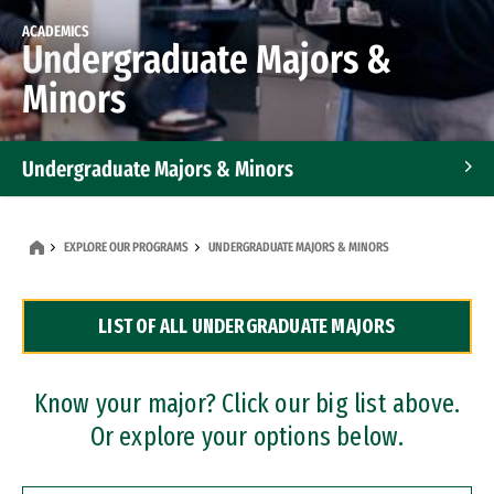
ACADEMICS
Undergraduate Majors &
Minors
Undergraduate Majors & Minors
Graduate Programs
EXPLORE OUR PROGRAMS
UNDERGRADUATE MAJORS & MINORS
Accelerated Bachelor's and Master's Programs
LIST OF ALL UNDERGRADUATE MAJORS
Dual Degree Programs
Professional Certificates
Know your major? Click our big list above.
Or explore your options below.