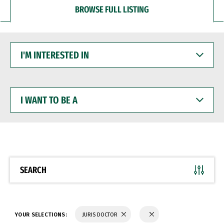
BROWSE FULL LISTING
I'M
INTERESTED
IN
I
WANT
TO
BE
A
SEARCH
YOUR SELECTIONS:
JURIS DOCTOR