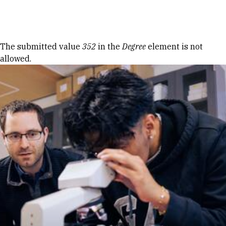
Skip to Content
Error message
The submitted value
352
in the
Degree
element is not
allowed.