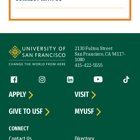
Site Footer
2130 Fulton Street
San Francisco, CA 94117-
1080
415-422-5555
Follow us
Facebook (link is external)
Instagram (link is external)
LinkedIn (link is external)
YouTube (link is ext
Tiktok (
APPLY
VISIT
GIVE TO USF
MYUSF
CONNECT
Contact Us
Directory