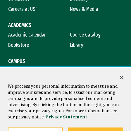
Careers at USF
News & Media
ACADEMICS
Academic Calendar
Course Catalog
Bookstore
Library
CAMPUS
Maps & Directions
Virtual Tour
Campus Safety
Title IX
We process your personal information to measure and
improve our sites and service, to assist our marketing
campaigns and to provide personalised content and
advertising. By clicking the button on the right, you can
Consumer Information
Copyright © 2026 University of
exercise your privacy rights. For more information see
San Francisco
our privacy notice
Privacy Statement
Privacy Statement
Web Accessibility