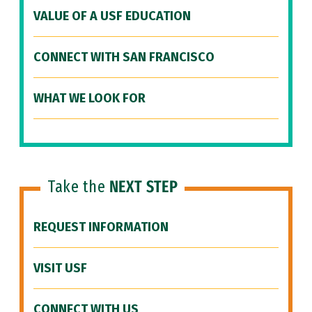
VALUE OF A USF EDUCATION
CONNECT WITH SAN FRANCISCO
WHAT WE LOOK FOR
Take the
NEXT STEP
REQUEST INFORMATION
VISIT USF
CONNECT WITH US