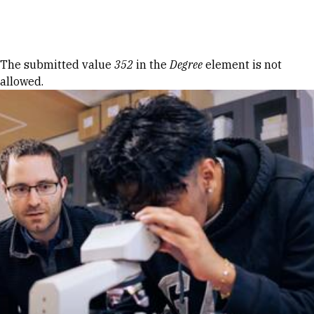
Skip to Content
Error message
The submitted value
352
in the
Degree
element is not
allowed.