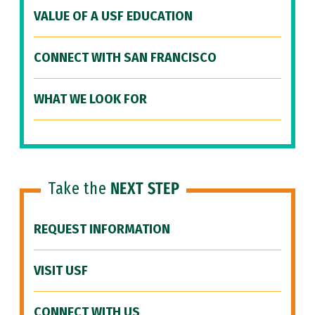
VALUE OF A USF EDUCATION
CONNECT WITH SAN FRANCISCO
WHAT WE LOOK FOR
Take the
NEXT STEP
REQUEST INFORMATION
VISIT USF
CONNECT WITH US