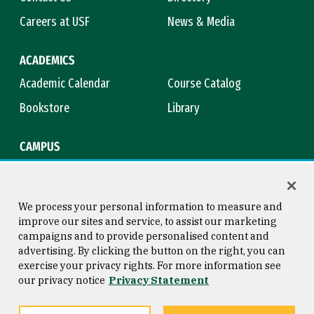
Careers at USF
News & Media
ACADEMICS
Academic Calendar
Course Catalog
Bookstore
Library
CAMPUS
Maps & Directions
Virtual Tour
Campus Safety
Title IX
We process your personal information to measure and
improve our sites and service, to assist our marketing
campaigns and to provide personalised content and
advertising. By clicking the button on the right, you can
Consumer Information
Copyright © 2026 University of
exercise your privacy rights. For more information see
San Francisco
our privacy notice
Privacy Statement
Privacy Statement
Web Accessibility