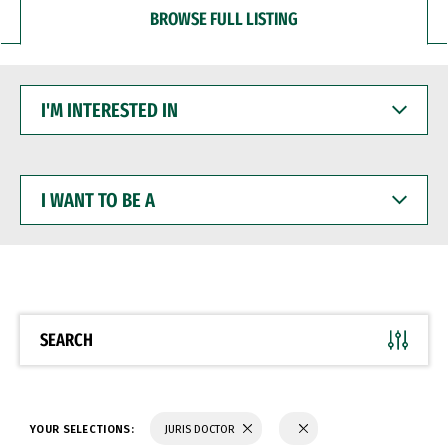
BROWSE FULL LISTING
I'M
INTERESTED
IN
I
WANT
TO
BE
A
SEARCH
YOUR SELECTIONS:
JURIS DOCTOR