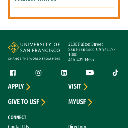
Site Footer
2130 Fulton Street
San Francisco, CA 94117-
1080
415-422-5555
Follow us
Facebook (link is external)
Instagram (link is external)
LinkedIn (link is external)
YouTube (link is ext
Tiktok (
APPLY
VISIT
GIVE TO USF
MYUSF
CONNECT
Contact Us
Directory