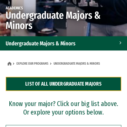
ACADEMICS
Undergraduate Majors &
Minors
Undergraduate Majors & Minors
Graduate Programs
EXPLORE OUR PROGRAMS
UNDERGRADUATE MAJORS & MINORS
Accelerated Bachelor's and Master's Programs
LIST OF ALL UNDERGRADUATE MAJORS
Dual Degree Programs
Professional Certificates
Know your major? Click our big list above.
Or explore your options below.