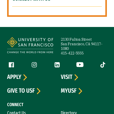
Site Footer
2130 Fulton Street
San Francisco, CA 94117-
1080
415-422-5555
Follow us
Facebook (link is external)
Instagram (link is external)
LinkedIn (link is external)
YouTube (link is ext
Tiktok (
APPLY
VISIT
GIVE TO USF
MYUSF
CONNECT
Contact Us
Directory