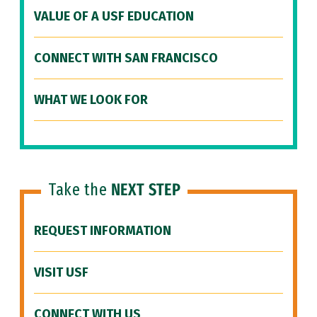
VALUE OF A USF EDUCATION
CONNECT WITH SAN FRANCISCO
WHAT WE LOOK FOR
Take the
NEXT STEP
REQUEST INFORMATION
VISIT USF
CONNECT WITH US