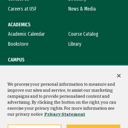
Careers at USF
News & Media
ACADEMICS
Academic Calendar
Course Catalog
Bookstore
Library
CAMPUS
Maps & Directions
Virtual Tour
Campus Safety
Title IX
We process your personal information to measure and
improve our sites and service, to assist our marketing
campaigns and to provide personalised content and
advertising. By clicking the button on the right, you can
Consumer Information
Copyright © 2026 University of
exercise your privacy rights. For more information see
San Francisco
our privacy notice
Privacy Statement
Privacy Statement
Web Accessibility