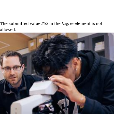
Skip to Content
Error message
The submitted value
352
in the
Degree
element is not
allowed.