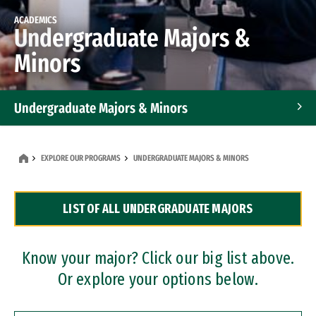
ACADEMICS
Undergraduate Majors &
Minors
Undergraduate Majors & Minors
Graduate Programs
EXPLORE OUR PROGRAMS
UNDERGRADUATE MAJORS & MINORS
Accelerated Bachelor's and Master's Programs
LIST OF ALL UNDERGRADUATE MAJORS
Dual Degree Programs
Professional Certificates
Know your major? Click our big list above.
Or explore your options below.