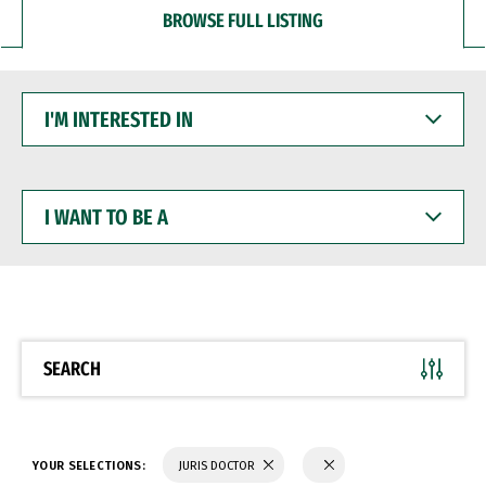
BROWSE FULL LISTING
I'M
INTERESTED
IN
I
WANT
TO
BE
A
SEARCH
YOUR SELECTIONS:
JURIS DOCTOR