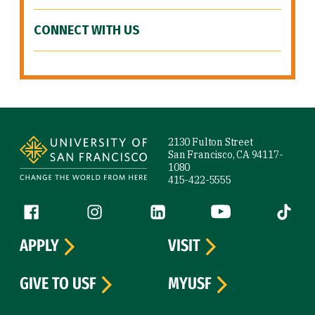
CONNECT WITH US
Site Footer
2130 Fulton Street
San Francisco, CA 94117-
1080
415-422-5555
Follow us
Facebook (link is external)
Instagram (link is external)
LinkedIn (link is external)
YouTube (link is ext
Tiktok (
APPLY
VISIT
GIVE TO USF
MYUSF