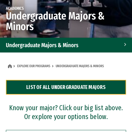
ACADEMICS
Undergraduate Majors &
Minors
Undergraduate Majors & Minors
Graduate Programs
EXPLORE OUR PROGRAMS
UNDERGRADUATE MAJORS & MINORS
Accelerated Bachelor's and Master's Programs
LIST OF ALL UNDERGRADUATE MAJORS
Dual Degree Programs
Professional Certificates
Know your major? Click our big list above.
Or explore your options below.