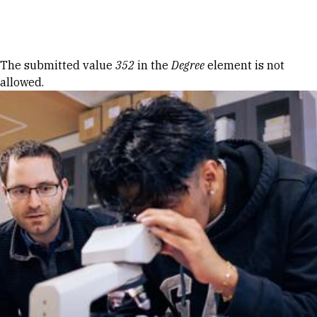
Skip to Content
Error message
The submitted value
352
in the
Degree
element is not
allowed.