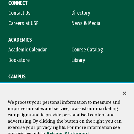
CONNECT
Contact Us
Directory
Careers at USF
News & Media
ACADEMICS
Academic Calendar
Course Catalog
Bookstore
Library
CAMPUS
Maps & Directions
Virtual Tour
Campus Safety
Title IX
We process your personal information to measure and
improve our sites and service, to assist our marketing
campaigns and to provide personalised content and
advertising. By clicking the button on the right, you can
Consumer Information
Copyright © 2026 University of
exercise your privacy rights. For more information see
San Francisco
our privacy notice
Privacy Statement
Privacy Statement