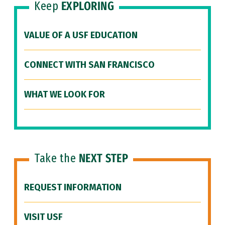
Keep
EXPLORING
VALUE OF A USF EDUCATION
CONNECT WITH SAN FRANCISCO
WHAT WE LOOK FOR
Take the
NEXT STEP
REQUEST INFORMATION
VISIT USF