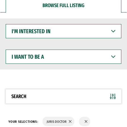
BROWSE FULL LISTING
I'M
INTERESTED
IN
I
WANT
TO
BE
A
SEARCH
YOUR SELECTIONS:
JURIS DOCTOR