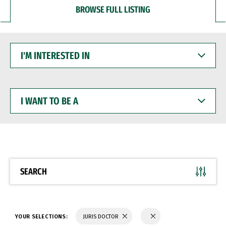
BROWSE FULL LISTING
I'M
INTERESTED
IN
I
WANT
TO
BE
A
SEARCH
YOUR SELECTIONS:
JURIS DOCTOR