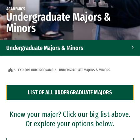
ACADEMICS
Undergraduate Majors &
Minors
Undergraduate Majors & Minors
Graduate Programs
EXPLORE OUR PROGRAMS
UNDERGRADUATE MAJORS & MINORS
Accelerated Bachelor's and Master's Programs
LIST OF ALL UNDERGRADUATE MAJORS
Dual Degree Programs
Professional Certificates
Know your major? Click our big list above.
Or explore your options below.