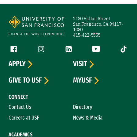
Site Footer
2130 Fulton Street
San Francisco, CA 94117-
1080
415-422-5555
Follow us
Facebook (link is external)
Instagram (link is external)
LinkedIn (link is external)
YouTube (link is ext
Tiktok (
APPLY
VISIT
GIVE TO USF
MYUSF
CONNECT
Contact Us
Directory
Careers at USF
News & Media
ACADEMICS