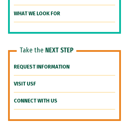
WHAT WE LOOK FOR
Take the
NEXT STEP
REQUEST INFORMATION
VISIT USF
CONNECT WITH US