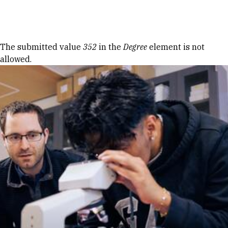
Skip to Content
Error message
The submitted value
352
in the
Degree
element is not
allowed.