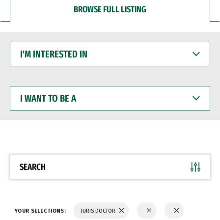
BROWSE FULL LISTING
I'M
INTERESTED
IN
I
WANT
TO
BE
A
SEARCH
YOUR SELECTIONS:
JURIS DOCTOR