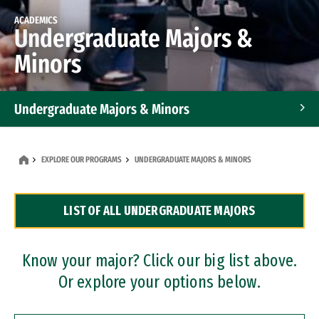
ACADEMICS
Undergraduate Majors &
Minors
Undergraduate Majors & Minors
Graduate Programs
EXPLORE OUR PROGRAMS
UNDERGRADUATE MAJORS & MINORS
Accelerated Bachelor's and Master's Programs
LIST OF ALL UNDERGRADUATE MAJORS
Dual Degree Programs
Professional Certificates
Know your major? Click our big list above.
Or explore your options below.