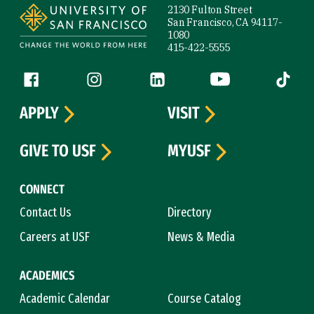
2130 Fulton Street
San Francisco, CA 94117-
1080
415-422-5555
Follow us
Facebook (link is external)
Instagram (link is external)
LinkedIn (link is external)
YouTube (link is ext
Tiktok (
APPLY
VISIT
GIVE TO USF
MYUSF
CONNECT
Contact Us
Directory
Careers at USF
News & Media
ACADEMICS
Academic Calendar
Course Catalog