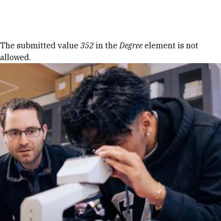
Skip to Content
Error message
The submitted value
352
in the
Degree
element is not
allowed.