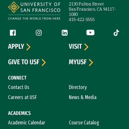
2130 Fulton Street
San Francisco, CA 94117-
1080
415-422-5555
Follow us
Facebook (link is external)
Instagram (link is external)
LinkedIn (link is external)
YouTube (link is ext
Tiktok (
APPLY
VISIT
GIVE TO USF
MYUSF
CONNECT
Contact Us
Directory
Careers at USF
News & Media
ACADEMICS
Academic Calendar
Course Catalog