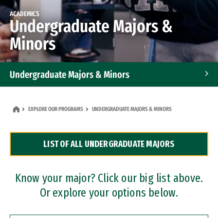
ACADEMICS
Undergraduate Majors &
Minors
Undergraduate Majors & Minors
Graduate Programs
EXPLORE OUR PROGRAMS
UNDERGRADUATE MAJORS & MINORS
Accelerated Bachelor's and Master's Programs
LIST OF ALL UNDERGRADUATE MAJORS
Dual Degree Programs
Professional Certificates
Know your major? Click our big list above.
Or explore your options below.