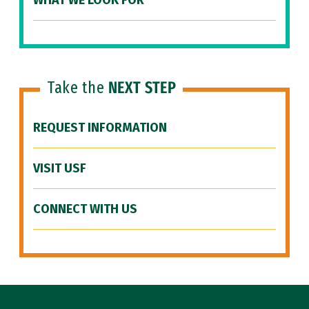
WHAT WE LOOK FOR
Take the
NEXT STEP
REQUEST INFORMATION
VISIT USF
CONNECT WITH US
Site Footer