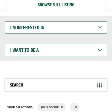
BROWSE FULL LISTING
I'M
INTERESTED
IN
I
WANT
TO
BE
A
SEARCH
YOUR SELECTIONS:
JURIS DOCTOR