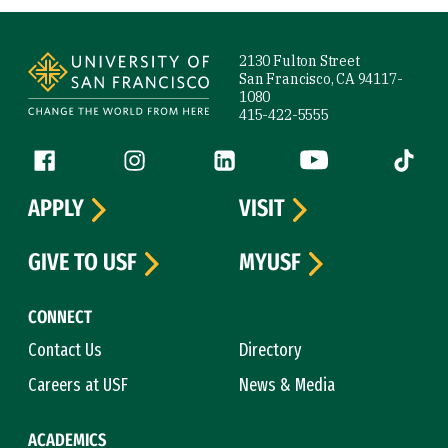
Site Footer
2130 Fulton Street
San Francisco, CA 94117-
1080
415-422-5555
Follow us
Facebook (link is external)
Instagram (link is external)
LinkedIn (link is external)
YouTube (link is ext
Tiktok (
APPLY
VISIT
GIVE TO USF
MYUSF
CONNECT
Contact Us
Directory
Careers at USF
News & Media
ACADEMICS