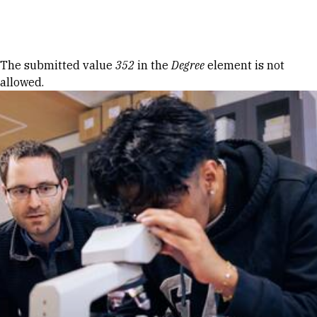
Skip to Content
Error message
The submitted value
352
in the
Degree
element is not
allowed.