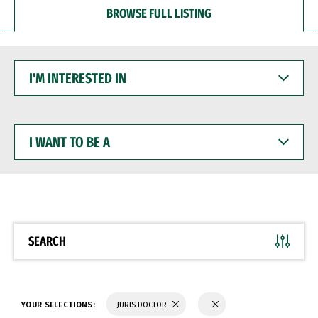
BROWSE FULL LISTING
I'M
INTERESTED
IN
I
WANT
TO
BE
A
SEARCH
YOUR SELECTIONS:
JURIS DOCTOR