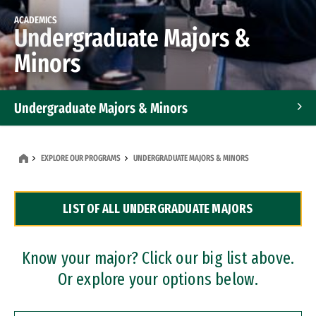
ACADEMICS
Undergraduate Majors &
Minors
Undergraduate Majors & Minors
Graduate Programs
EXPLORE OUR PROGRAMS
UNDERGRADUATE MAJORS & MINORS
Accelerated Bachelor's and Master's Programs
LIST OF ALL UNDERGRADUATE MAJORS
Dual Degree Programs
Professional Certificates
Know your major? Click our big list above.
Or explore your options below.