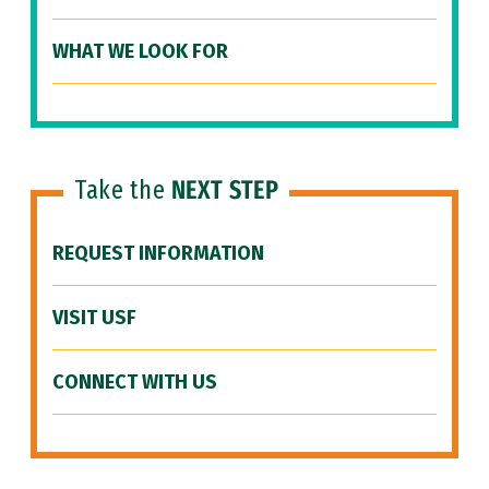
WHAT WE LOOK FOR
Take the
NEXT STEP
REQUEST INFORMATION
VISIT USF
CONNECT WITH US