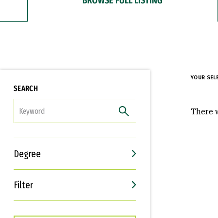
YOUR SEL
SEARCH
FILTER
There w
Degree
Filter
Interests
Career Goals