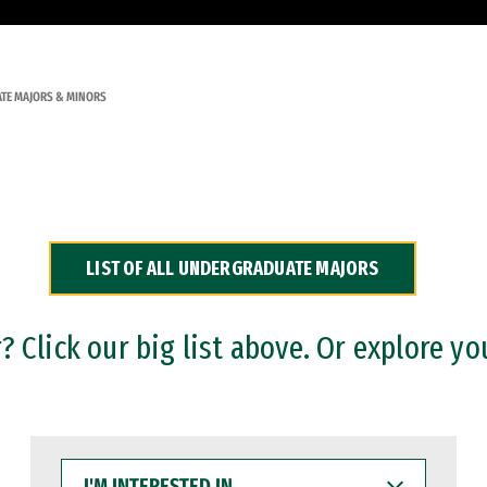
TE MAJORS & MINORS
LIST OF ALL UNDERGRADUATE MAJORS
 Click our big list above. Or explore yo
I'M