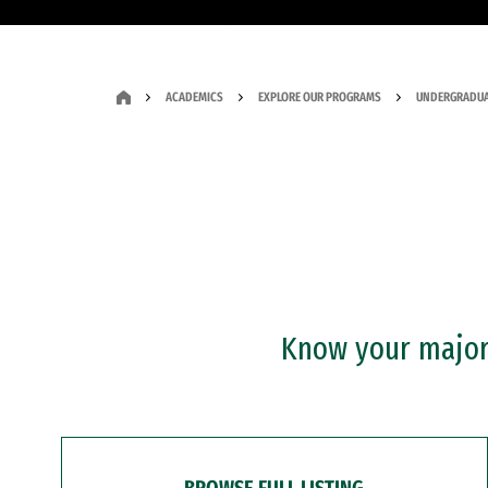
ACADEMICS
EXPLORE OUR PROGRAMS
UNDERGRADUA
Know your major?
BROWSE FULL LISTING