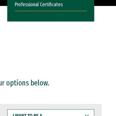
Professional Certificates
ur options below.
I