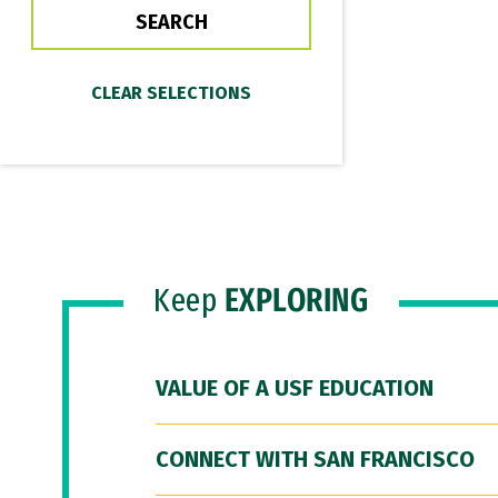
Keep
EXPLORING
VALUE OF A USF EDUCATION
CONNECT WITH SAN FRANCISCO