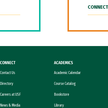
CONNECT
CONNECT
ACADEMICS
Contact Us
Academic Calendar
Directory
Course Catalog
Careers at USF
Bookstore
News & Media
Library