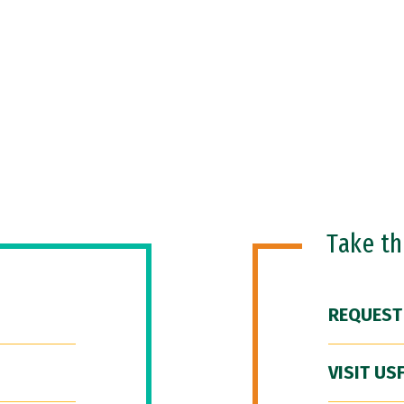
Take t
REQUEST
VISIT US