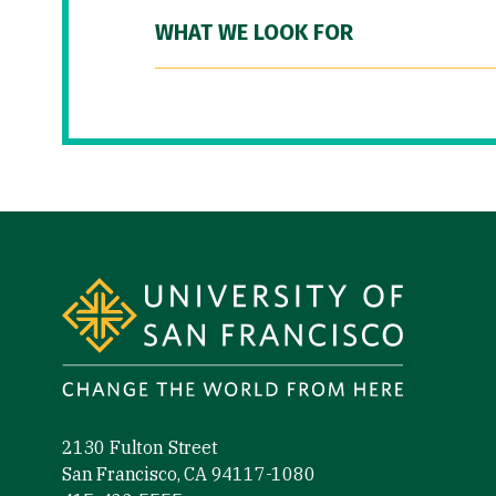
WHAT WE LOOK FOR
Site Footer
2130 Fulton Street
San Francisco, CA 94117-1080