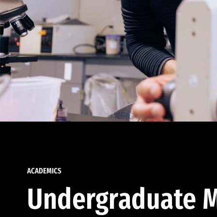
ACADEMICS
Undergraduate M