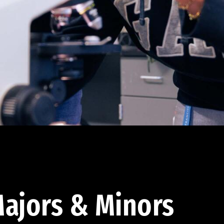
ajors & Minors