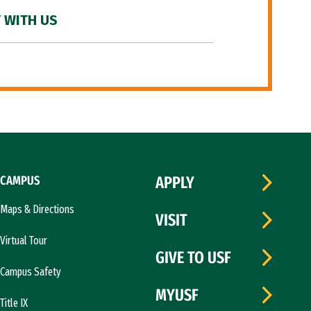
 WITH US
CAMPUS
APPLY
Maps & Directions
VISIT
Virtual Tour
GIVE TO USF
Campus Safety
MYUSF
Title IX