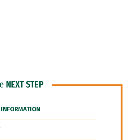
he
NEXT STEP
 INFORMATION
F