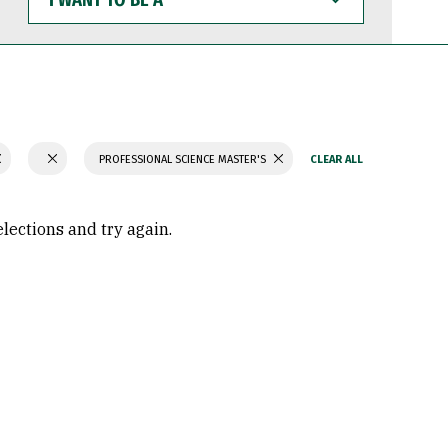
WANT
TO
BE
A
PROFESSIONAL SCIENCE MASTER'S
elections and try again.