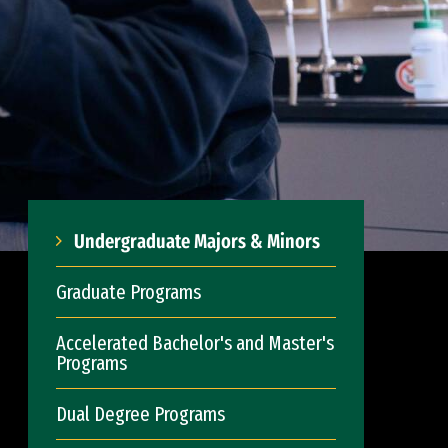
Undergraduate Majors & Minors
Graduate Programs
Accelerated Bachelor's and Master's
Programs
Dual Degree Programs