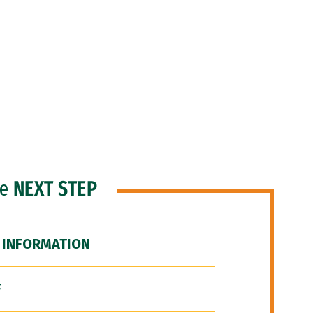
he
NEXT STEP
 INFORMATION
F