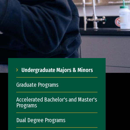
Undergraduate Majors & Minors
Graduate Programs
Accelerated Bachelor's and Master's
Programs
Dual Degree Programs