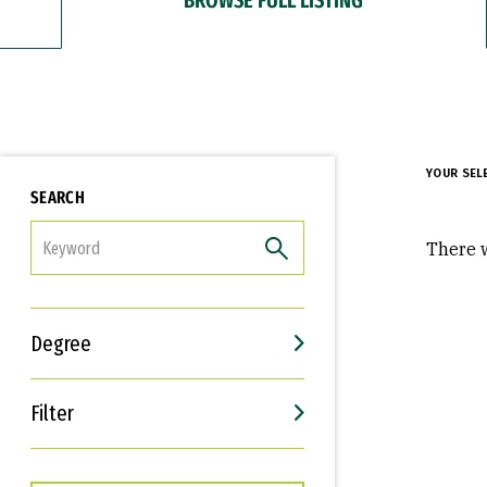
YOUR SEL
SEARCH
FILTER
There w
Degree
Filter
Interests
Career Goals