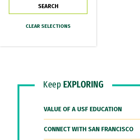
Keep
EXPLORING
VALUE OF A USF EDUCATION
CONNECT WITH SAN FRANCISCO