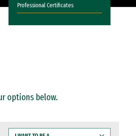
Professional Certificates
ur options below.
I