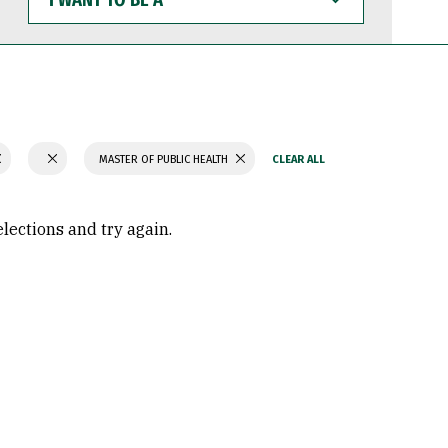
WANT
TO
BE
A
MASTER OF PUBLIC HEALTH
elections and try again.