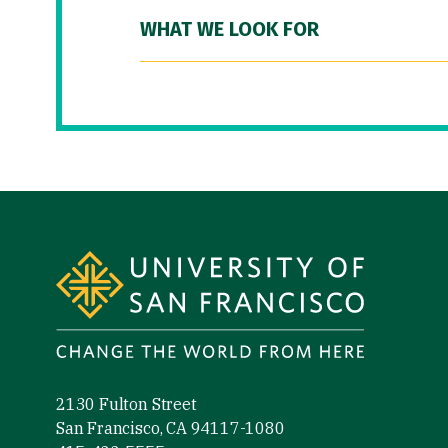
WHAT WE LOOK FOR
Site Footer
2130 Fulton Street
San Francisco, CA 94117-1080