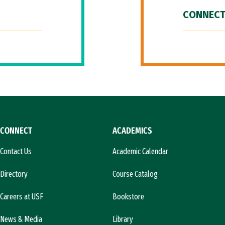
CONNECT
CONNECT
ACADEMICS
Contact Us
Academic Calendar
Directory
Course Catalog
Careers at USF
Bookstore
News & Media
Library