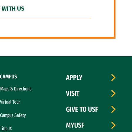
 WITH US
CAMPUS
APPLY
Maps & Directions
VISIT
Virtual Tour
GIVE TO USF
Campus Safety
MYUSF
Title IX