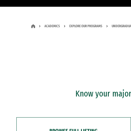
ACADEMICS
EXPLORE OUR PROGRAMS
UNDERGRADUA
Know your major?
BROWSE FULL LISTING