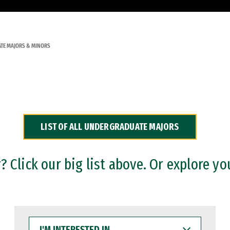
TE MAJORS & MINORS
LIST OF ALL UNDERGRADUATE MAJORS
 Click our big list above. Or explore yo
I'M