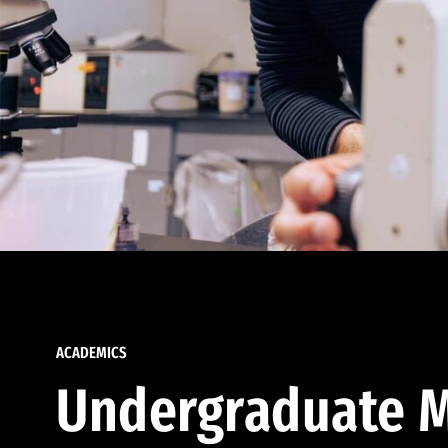
ACADEMICS
Undergraduate M