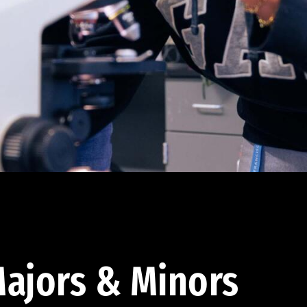
ajors & Minors