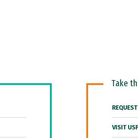
Take t
REQUEST
VISIT US