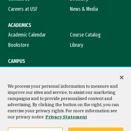
Careers at USF
News & Media
ACADEMICS
Academic Calendar
Course Catalog
Bookstore
Library
CAMPUS
Maps & Directions
Virtual Tour
Campus Safety
Title IX
We process your personal information to measure and
improve our sites and service, to assist our marketing
campaigns and to provide personalised content and
advertising. By clicking the button on the right, you can
Consumer Information
Copyright © 2026 University of
exercise your privacy rights. For more information see
San Francisco
our privacy notice
Privacy Statement
Privacy Statement
Web Accessibility