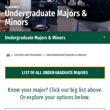
ACADEMICS
Undergraduate Majors &
Minors
Undergraduate Majors & Minors
Graduate Programs
EXPLORE OUR PROGRAMS
UNDERGRADUATE MAJORS & MINORS
Accelerated Bachelor's and Master's Programs
LIST OF ALL UNDERGRADUATE MAJORS
Dual Degree Programs
Professional Certificates
Know your major? Click our big list above.
Or explore your options below.