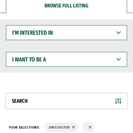
BROWSE FULL LISTING
I'M
INTERESTED
IN
I
WANT
TO
BE
A
SEARCH
YOUR SELECTIONS:
JURIS DOCTOR