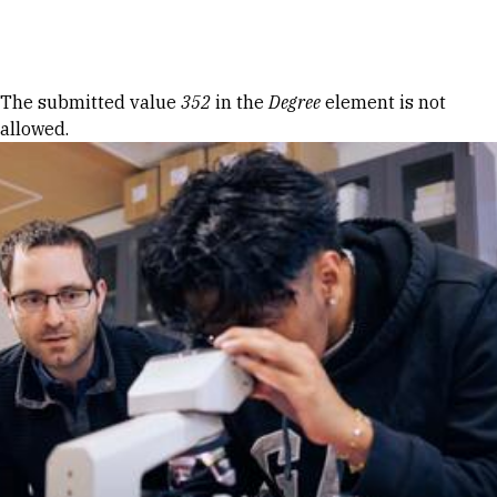
Skip to Content
Error message
The submitted value
352
in the
Degree
element is not
allowed.