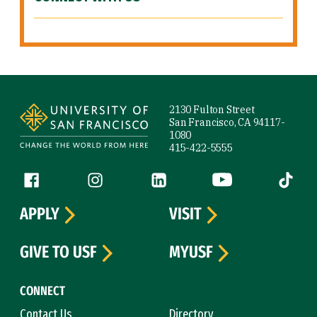
Site Footer
2130 Fulton Street
San Francisco, CA 94117-
1080
415-422-5555
Follow us
Facebook (link is external)
Instagram (link is external)
LinkedIn (link is external)
YouTube (link is ext
Tiktok (
APPLY
VISIT
GIVE TO USF
MYUSF
CONNECT
Contact Us
Directory