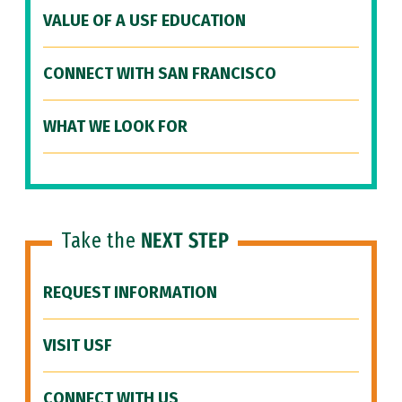
VALUE OF A USF EDUCATION
CONNECT WITH SAN FRANCISCO
WHAT WE LOOK FOR
Take the
NEXT STEP
REQUEST INFORMATION
VISIT USF
CONNECT WITH US