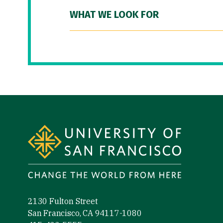
WHAT WE LOOK FOR
Site Footer
2130 Fulton Street
San Francisco, CA 94117-1080