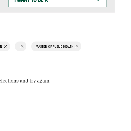
WANT
TO
BE
A
ON
MASTER OF PUBLIC HEALTH
elections and try again.