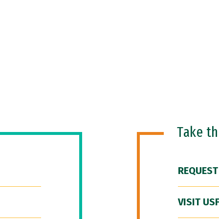
Take t
REQUEST
VISIT US