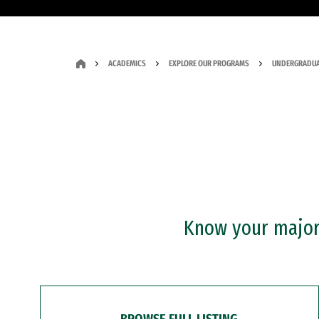
ACADEMICS
EXPLORE OUR PROGRAMS
UNDERGRADUA
Know your major?
BROWSE FULL LISTING