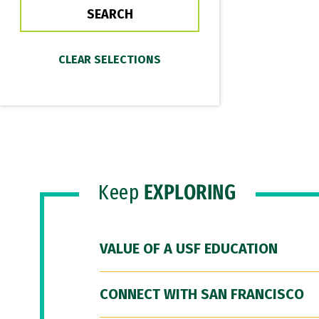
Keep
EXPLORING
VALUE OF A USF EDUCATION
CONNECT WITH SAN FRANCISCO