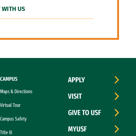
 WITH US
CAMPUS
APPLY
Maps & Directions
VISIT
Virtual Tour
GIVE TO USF
Campus Safety
MYUSF
Title IX