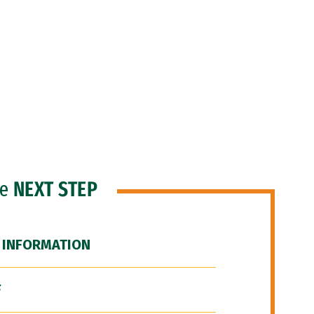
he
NEXT STEP
 INFORMATION
F