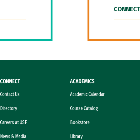
CONNECT
CONNECT
ACADEMICS
Contact Us
Academic Calendar
Directory
Course Catalog
Careers at USF
Bookstore
News & Media
Library