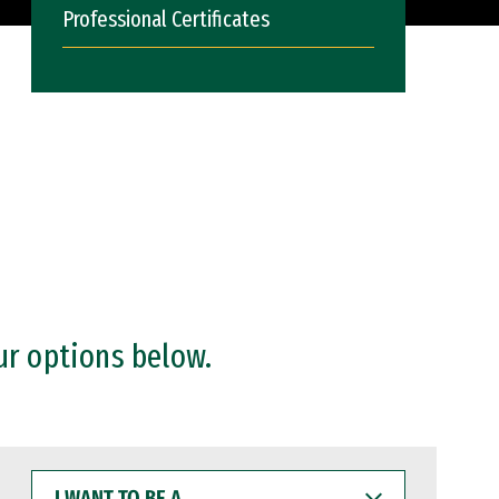
Professional Certificates
ur options below.
I