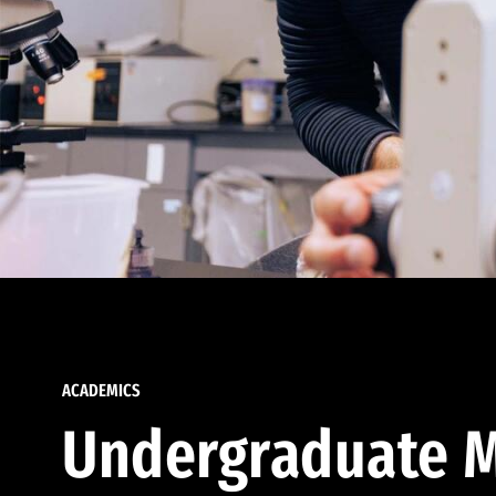
ACADEMICS
Undergraduate M