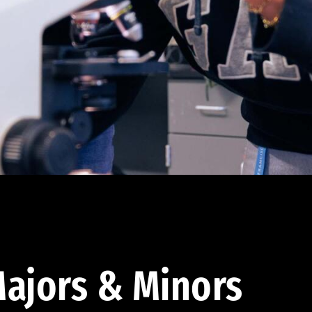
ajors & Minors