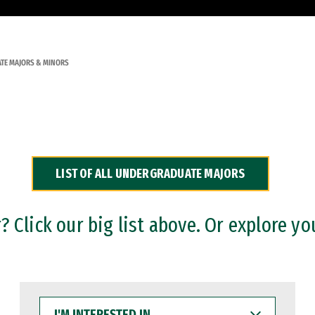
TE MAJORS & MINORS
LIST OF ALL UNDERGRADUATE MAJORS
 Click our big list above. Or explore yo
I'M