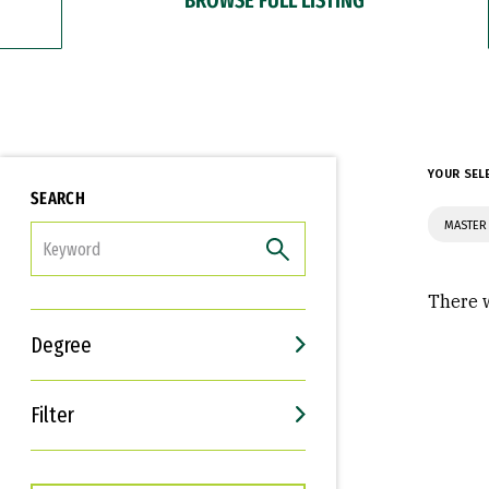
YOUR SEL
SEARCH
MASTER
FILTER
There w
Degree
Filter
Interests
Career Goals