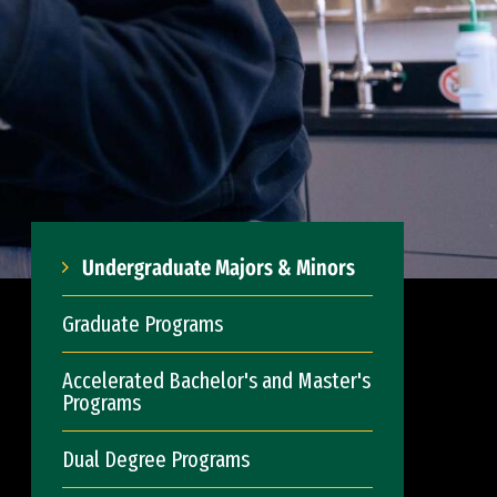
Undergraduate Majors & Minors
Graduate Programs
Accelerated Bachelor's and Master's
Programs
Dual Degree Programs