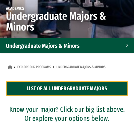
ACADEMICS
Undergraduate Majors &
Minors
Undergraduate Majors & Minors
Graduate Programs
EXPLORE OUR PROGRAMS
UNDERGRADUATE MAJORS & MINORS
Accelerated Bachelor's and Master's Programs
LIST OF ALL UNDERGRADUATE MAJORS
Dual Degree Programs
Professional Certificates
Know your major? Click our big list above.
Or explore your options below.