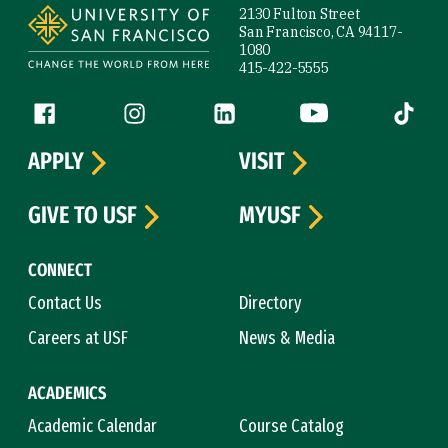
2130 Fulton Street
San Francisco, CA 94117-
1080
415-422-5555
Follow us
Facebook (link is external)
Instagram (link is external)
LinkedIn (link is external)
YouTube (link is ext
Tiktok (
APPLY
VISIT
GIVE TO USF
MYUSF
CONNECT
Contact Us
Directory
Careers at USF
News & Media
ACADEMICS
Academic Calendar
Course Catalog