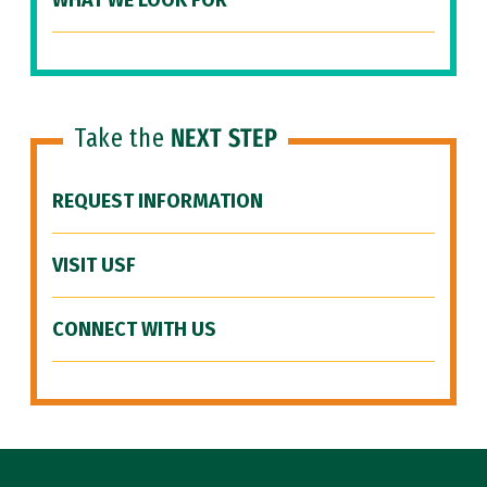
WHAT WE LOOK FOR
Take the
NEXT STEP
REQUEST INFORMATION
VISIT USF
CONNECT WITH US
Site Footer