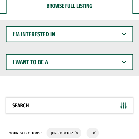
BROWSE FULL LISTING
I'M
INTERESTED
IN
I
WANT
TO
BE
A
SEARCH
YOUR SELECTIONS:
JURIS DOCTOR