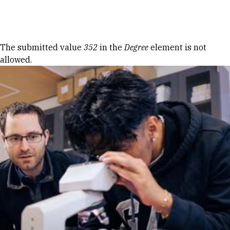
Skip to Content
Error message
The submitted value
352
in the
Degree
element is not
allowed.