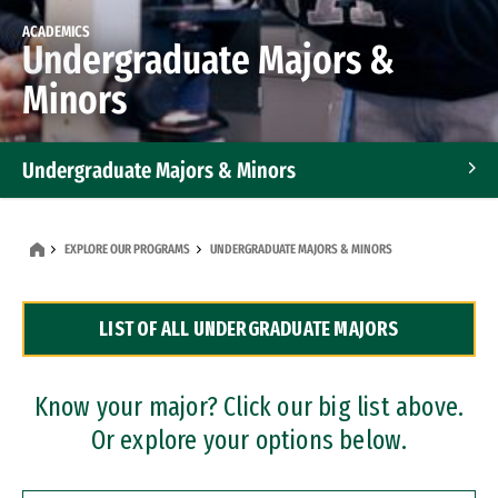
ACADEMICS
Undergraduate Majors &
Minors
Undergraduate Majors & Minors
Graduate Programs
EXPLORE OUR PROGRAMS
UNDERGRADUATE MAJORS & MINORS
Accelerated Bachelor's and Master's Programs
LIST OF ALL UNDERGRADUATE MAJORS
Dual Degree Programs
Professional Certificates
Know your major? Click our big list above.
Or explore your options below.