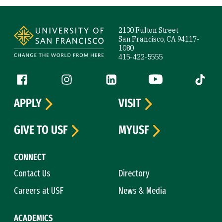
Site Footer
2130 Fulton Street
San Francisco, CA 94117-
1080
415-422-5555
Follow us
Facebook (link is external)
Instagram (link is external)
LinkedIn (link is external)
YouTube (link is ext
Tiktok (
APPLY
VISIT
GIVE TO USF
MYUSF
CONNECT
Contact Us
Directory
Careers at USF
News & Media
ACADEMICS