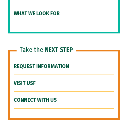
WHAT WE LOOK FOR
Take the
NEXT STEP
REQUEST INFORMATION
VISIT USF
CONNECT WITH US