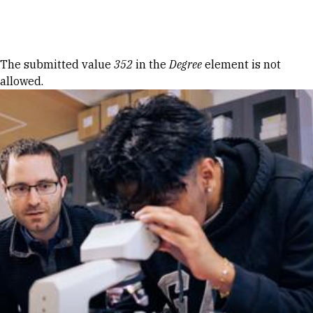
Skip to Content
Error message
The submitted value
352
in the
Degree
element is not
allowed.