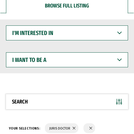
BROWSE FULL LISTING
I'M
INTERESTED
IN
I
WANT
TO
BE
A
SEARCH
YOUR SELECTIONS:
JURIS DOCTOR