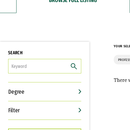
YOUR SEL
SEARCH
PROFES
FILTER
There w
Degree
Filter
Interests
Career Goals