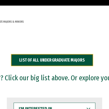
TE MAJORS & MINORS
LIST OF ALL UNDERGRADUATE MAJORS
 Click our big list above. Or explore yo
I'M