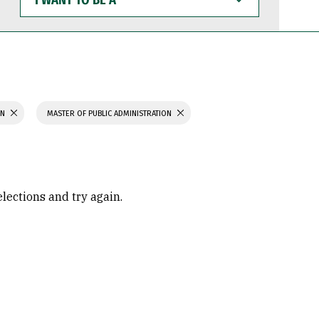
WANT
TO
BE
A
ON
MASTER OF PUBLIC ADMINISTRATION
elections and try again.