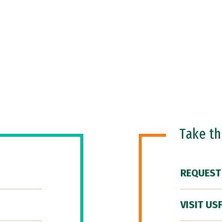
Take t
REQUEST
VISIT US