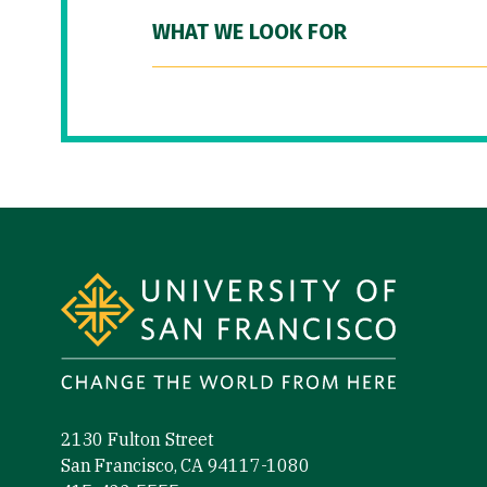
WHAT WE LOOK FOR
Site Footer
2130 Fulton Street
San Francisco, CA 94117-1080