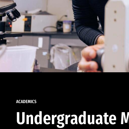
ACADEMICS
Undergraduate M