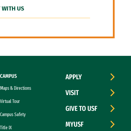
 WITH US
CAMPUS
APPLY
Maps & Directions
VISIT
Virtual Tour
GIVE TO USF
Campus Safety
MYUSF
Title IX