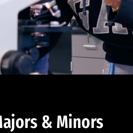
ajors & Minors