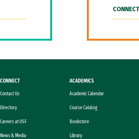
CONNECT
CONNECT
ACADEMICS
Contact Us
Academic Calendar
Directory
Course Catalog
Careers at USF
Bookstore
News & Media
Library