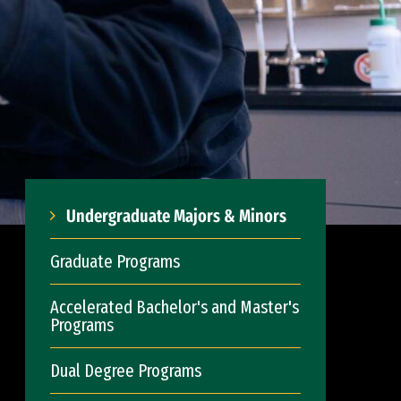
Undergraduate Majors & Minors
Graduate Programs
Accelerated Bachelor's and Master's
Programs
Dual Degree Programs