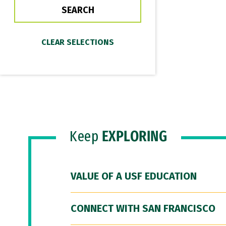
Keep
EXPLORING
VALUE OF A USF EDUCATION
CONNECT WITH SAN FRANCISCO