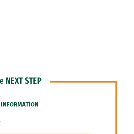
he
NEXT STEP
 INFORMATION
F