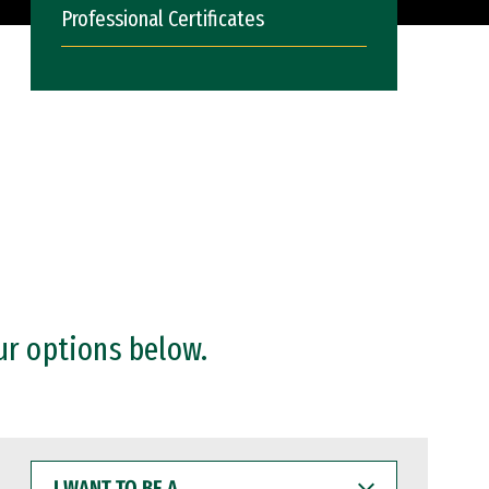
Professional Certificates
ur options below.
I