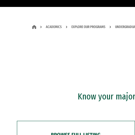
ACADEMICS
EXPLORE OUR PROGRAMS
UNDERGRADUA
Know your major?
BROWSE FULL LISTING