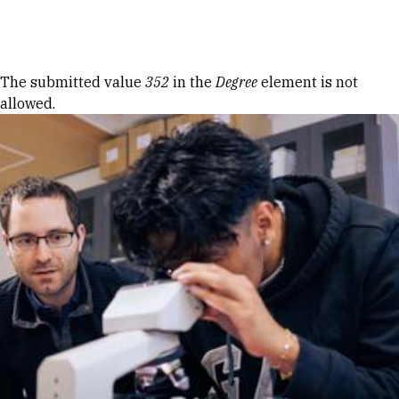
Skip to Content
Error message
The submitted value
352
in the
Degree
element is not
allowed.