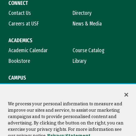
CONNECT
Contact Us
Directory
Careers at USF
News & Media
ACADEMICS
Academic Calendar
Course Catalog
Bookstore
Library
CAMPUS
Maps & Directions
Virtual Tour
Campus Safety
Title IX
We process your personal information to measure and
improve our sites and service, to assist our marketing
campaigns and to provide personalised content and
advertising. By clicking the button on the right, you can
Consumer Information
Copyright © 2026 University of
exercise your privacy rights. For more information see
San Francisco
our privacy notice
Privacy Statement
Privacy Statement