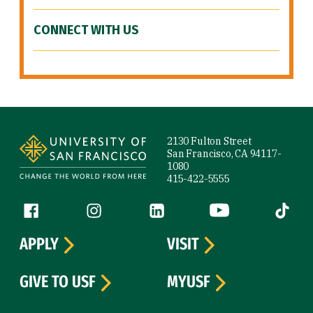
CONNECT WITH US
Site Footer
2130 Fulton Street
San Francisco, CA 94117-
1080
415-422-5555
Follow us
Facebook (link is external)
Instagram (link is external)
LinkedIn (link is external)
YouTube (link is ext
Tiktok (
APPLY
VISIT
GIVE TO USF
MYUSF