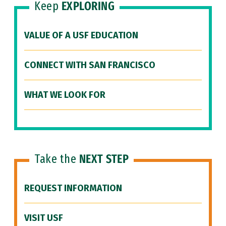
Keep
EXPLORING
VALUE OF A USF EDUCATION
CONNECT WITH SAN FRANCISCO
WHAT WE LOOK FOR
Take the
NEXT STEP
REQUEST INFORMATION
VISIT USF