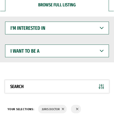
BROWSE FULL LISTING
I'M
INTERESTED
IN
I
WANT
TO
BE
A
SEARCH
YOUR SELECTIONS:
JURIS DOCTOR