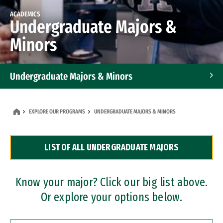
ACADEMICS
Undergraduate Majors &
Minors
Undergraduate Majors & Minors
Graduate Programs
EXPLORE OUR PROGRAMS
UNDERGRADUATE MAJORS & MINORS
Accelerated Bachelor's and Master's Programs
LIST OF ALL UNDERGRADUATE MAJORS
Dual Degree Programs
Professional Certificates
Know your major? Click our big list above.
Or explore your options below.