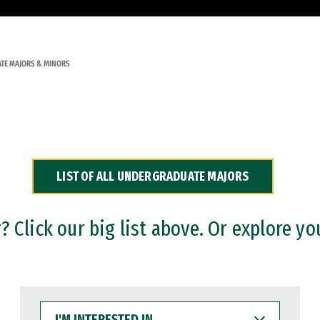
TE MAJORS & MINORS
LIST OF ALL UNDERGRADUATE MAJORS
 Click our big list above. Or explore yo
I'M