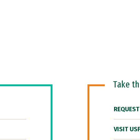
Take t
REQUEST
VISIT US