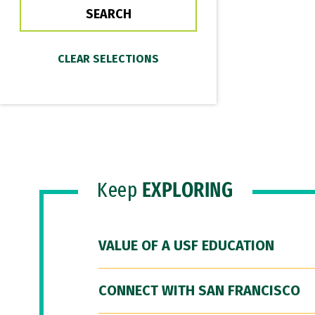
Keep
EXPLORING
VALUE OF A USF EDUCATION
CONNECT WITH SAN FRANCISCO