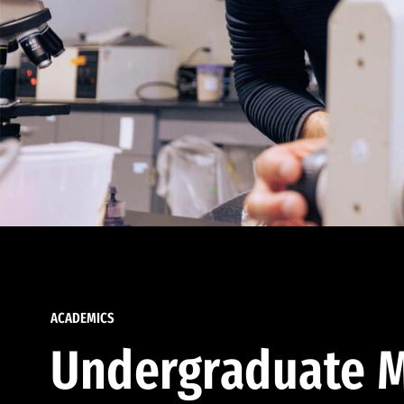
ACADEMICS
Undergraduate M