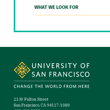
WHAT WE LOOK FOR
Site Footer
2130 Fulton Street
San Francisco, CA 94117-1080