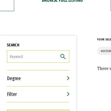
YOUR SEL
SEARCH
DOCTOR
FILTER
There w
Degree
Filter
Interests
Career Goals