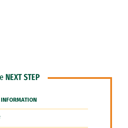
he
NEXT STEP
 INFORMATION
F