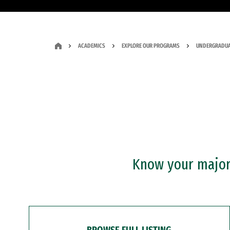
ACADEMICS
EXPLORE OUR PROGRAMS
UNDERGRADUA
Know your major?
BROWSE FULL LISTING