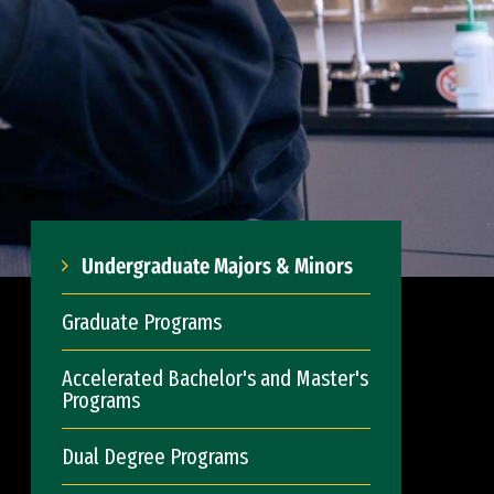
Undergraduate Majors & Minors
Graduate Programs
Accelerated Bachelor's and Master's
Programs
Dual Degree Programs