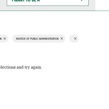
WANT
TO
BE
A
ON
MASTER OF PUBLIC ADMINISTRATION
elections and try again.