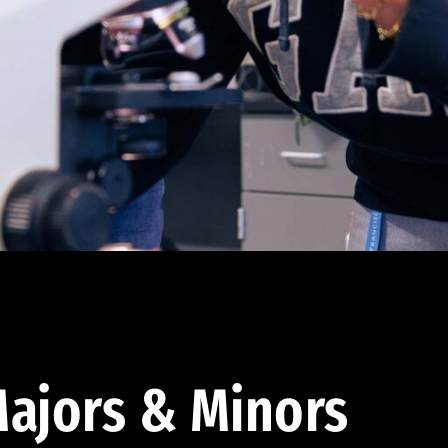
ajors & Minors