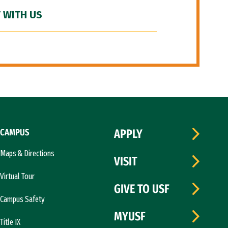
 WITH US
CAMPUS
APPLY
Maps & Directions
VISIT
Virtual Tour
GIVE TO USF
Campus Safety
MYUSF
Title IX