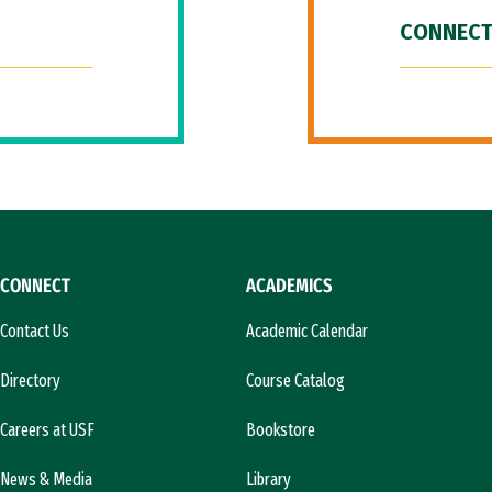
CONNECT
CONNECT
ACADEMICS
Contact Us
Academic Calendar
Directory
Course Catalog
Careers at USF
Bookstore
News & Media
Library