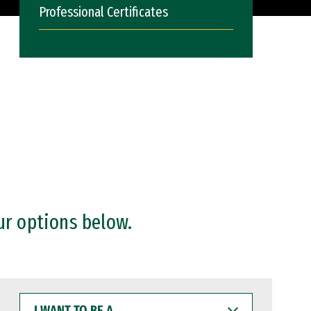
Professional Certificates
ur options below.
I