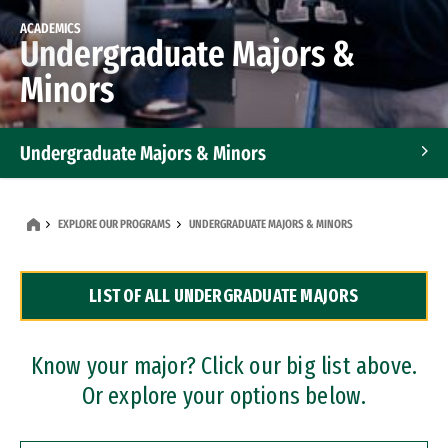
ACADEMICS
Undergraduate Majors &
Minors
Undergraduate Majors & Minors
Graduate Programs
EXPLORE OUR PROGRAMS
UNDERGRADUATE MAJORS & MINORS
Accelerated Bachelor's and Master's Programs
LIST OF ALL UNDERGRADUATE MAJORS
Dual Degree Programs
Professional Certificates
Know your major? Click our big list above.
Or explore your options below.