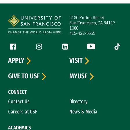
Site Footer
2130 Fulton Street
San Francisco, CA 94117-
1080
415-422-5555
Follow us
Facebook (link is external)
Instagram (link is external)
LinkedIn (link is external)
YouTube (link is ext
Tiktok (
APPLY
VISIT
GIVE TO USF
MYUSF
CONNECT
Contact Us
Directory
Careers at USF
News & Media
ACADEMICS