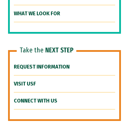
WHAT WE LOOK FOR
Take the
NEXT STEP
REQUEST INFORMATION
VISIT USF
CONNECT WITH US