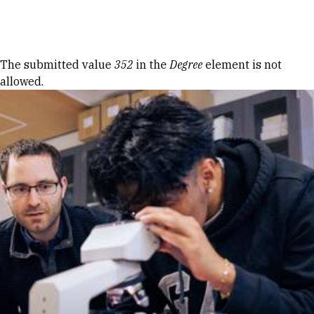
Skip to Content
Error message
The submitted value
352
in the
Degree
element is not
allowed.