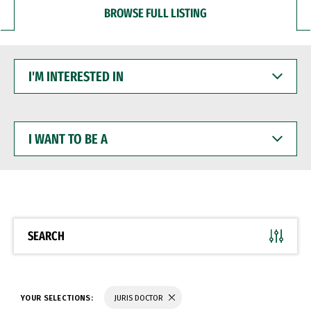
BROWSE FULL LISTING
I'M
INTERESTED
IN
I
WANT
TO
BE
A
SEARCH
YOUR SELECTIONS:
JURIS DOCTOR