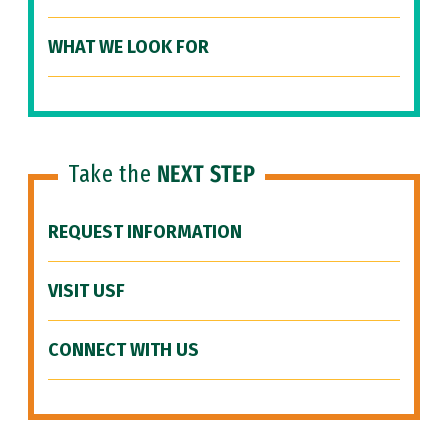
WHAT WE LOOK FOR
Take the
NEXT STEP
REQUEST INFORMATION
VISIT USF
CONNECT WITH US