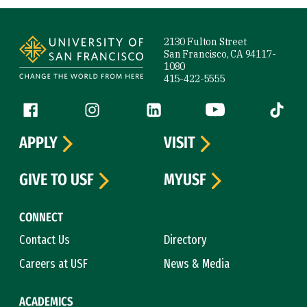
Site Footer
2130 Fulton Street
San Francisco, CA 94117-
1080
415-422-5555
Follow us
Facebook (link is external)
Instagram (link is external)
LinkedIn (link is external)
YouTube (link is ext
Tiktok (
APPLY
VISIT
GIVE TO USF
MYUSF
CONNECT
Contact Us
Directory
Careers at USF
News & Media
ACADEMICS