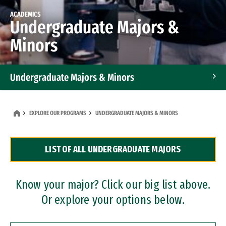
ACADEMICS
Undergraduate Majors &
Minors
Undergraduate Majors & Minors
Graduate Programs
EXPLORE OUR PROGRAMS
UNDERGRADUATE MAJORS & MINORS
Accelerated Bachelor's and Master's Programs
LIST OF ALL UNDERGRADUATE MAJORS
Dual Degree Programs
Professional Certificates
Know your major? Click our big list above.
Or explore your options below.