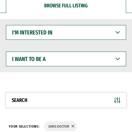
BROWSE FULL LISTING
I'M
INTERESTED
IN
I
WANT
TO
BE
A
SEARCH
YOUR SELECTIONS:
JURIS DOCTOR