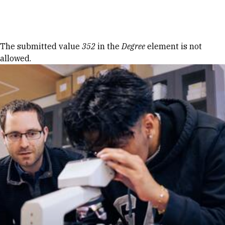
Skip to Content
Error message
The submitted value
352
in the
Degree
element is not
allowed.