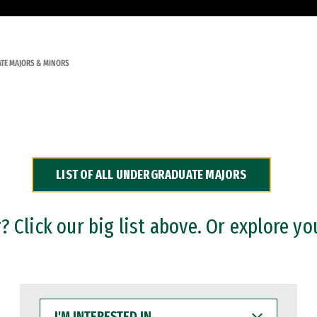
TE MAJORS & MINORS
LIST OF ALL UNDERGRADUATE MAJORS
 Click our big list above. Or explore yo
I'M