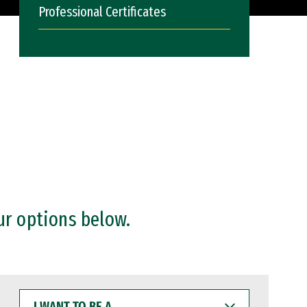
Professional Certificates
ur options below.
I