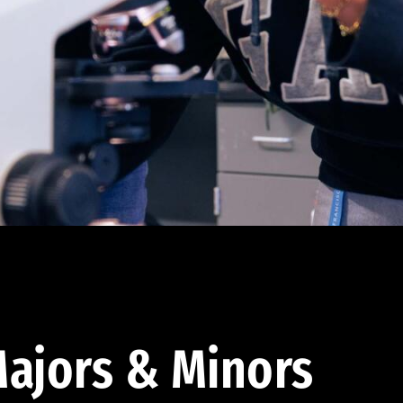
ajors & Minors