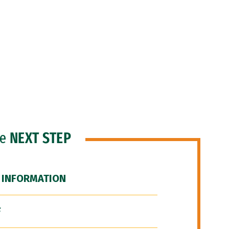
he
NEXT STEP
 INFORMATION
F