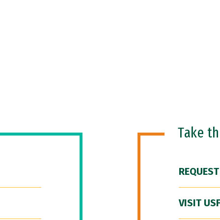
Take t
REQUEST
VISIT US