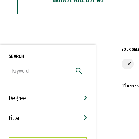
YOUR SEL
SEARCH
FILTER
There w
Degree
Filter
Interests
Career Goals