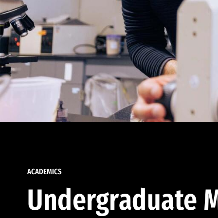
ACADEMICS
Undergraduate M