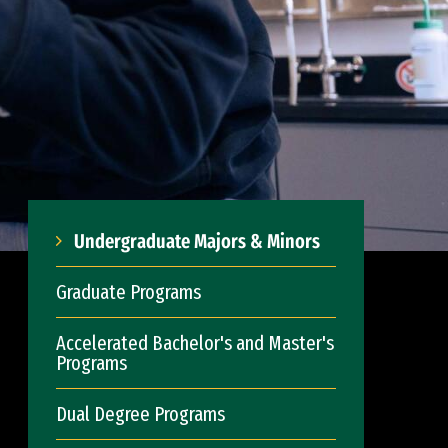
Undergraduate Majors & Minors
Graduate Programs
Accelerated Bachelor's and Master's
Programs
Dual Degree Programs