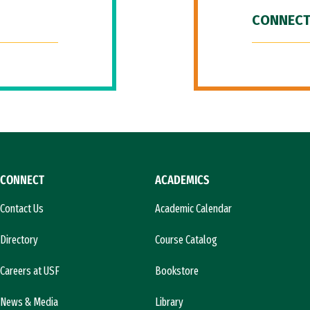
CONNECT
CONNECT
ACADEMICS
Contact Us
Academic Calendar
Directory
Course Catalog
Careers at USF
Bookstore
News & Media
Library