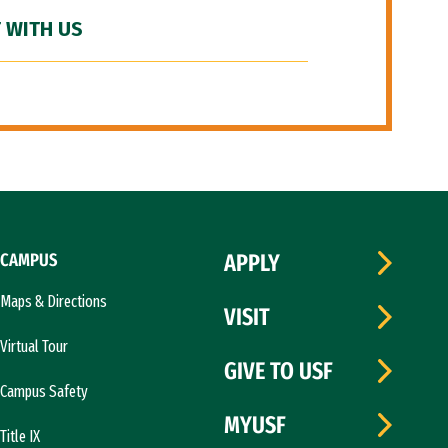
 WITH US
CAMPUS
APPLY
Maps & Directions
VISIT
Virtual Tour
GIVE TO USF
Campus Safety
MYUSF
Title IX