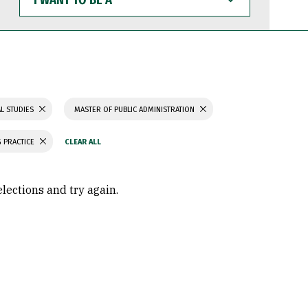
WANT
TO
BE
A
L STUDIES
MASTER OF PUBLIC ADMINISTRATION
 PRACTICE
elections and try again.