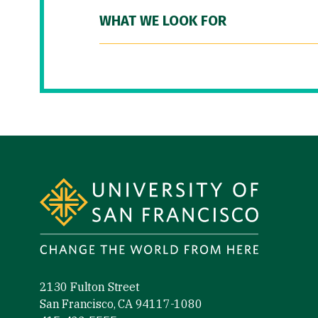
WHAT WE LOOK FOR
Site Footer
2130 Fulton Street
San Francisco, CA 94117-1080