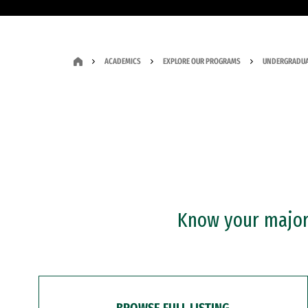
ACADEMICS
EXPLORE OUR PROGRAMS
UNDERGRADUA
Know your major?
BROWSE FULL LISTING