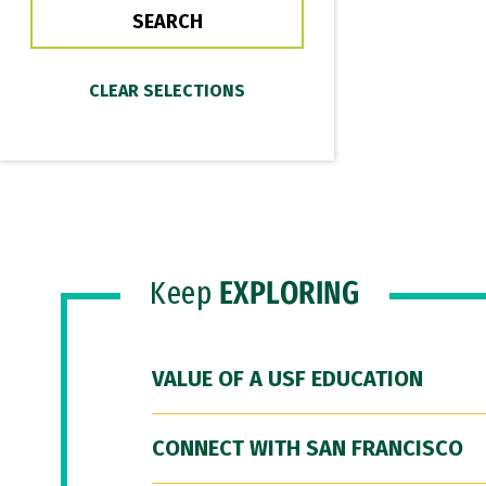
Keep
EXPLORING
VALUE OF A USF EDUCATION
CONNECT WITH SAN FRANCISCO