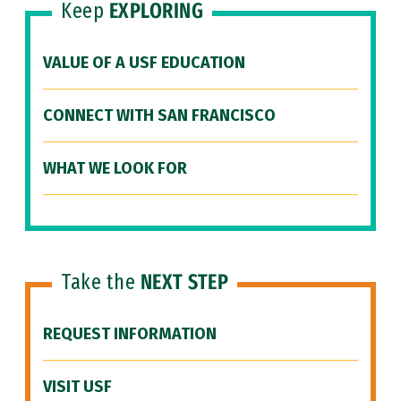
Keep
EXPLORING
VALUE OF A USF EDUCATION
CONNECT WITH SAN FRANCISCO
WHAT WE LOOK FOR
Take the
NEXT STEP
REQUEST INFORMATION
VISIT USF