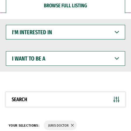
BROWSE FULL LISTING
I'M
INTERESTED
IN
I
WANT
TO
BE
A
SEARCH
YOUR SELECTIONS:
JURIS DOCTOR