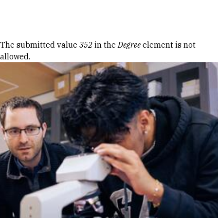
Skip to Content
Error message
The submitted value
352
in the
Degree
element is not
allowed.