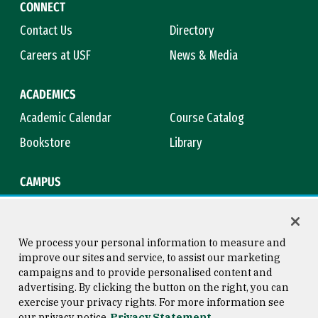
CONNECT
Contact Us
Directory
Careers at USF
News & Media
ACADEMICS
Academic Calendar
Course Catalog
Bookstore
Library
CAMPUS
Maps & Directions
Virtual Tour
Campus Safety
Title IX
We process your personal information to measure and
improve our sites and service, to assist our marketing
campaigns and to provide personalised content and
advertising. By clicking the button on the right, you can
Consumer Information
Copyright © 2026 University of
exercise your privacy rights. For more information see
San Francisco
our privacy notice
Privacy Statement
Privacy Statement