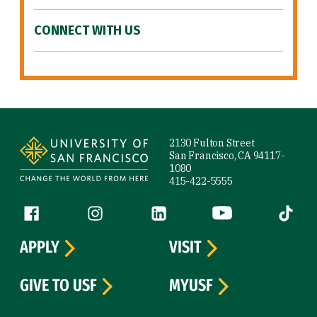
CONNECT WITH US
Site Footer
2130 Fulton Street
San Francisco, CA 94117-
1080
415-422-5555
Follow us
Facebook (link is external)
Instagram (link is external)
LinkedIn (link is external)
YouTube (link is ext
Tiktok (
APPLY
VISIT
GIVE TO USF
MYUSF