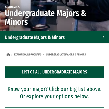
ACADEMICS
Undergraduate Majors &
Minors
Undergraduate Majors & Minors
Graduate Programs
EXPLORE OUR PROGRAMS
UNDERGRADUATE MAJORS & MINORS
Accelerated Bachelor's and Master's Programs
LIST OF ALL UNDERGRADUATE MAJORS
Dual Degree Programs
Professional Certificates
Know your major? Click our big list above.
Or explore your options below.