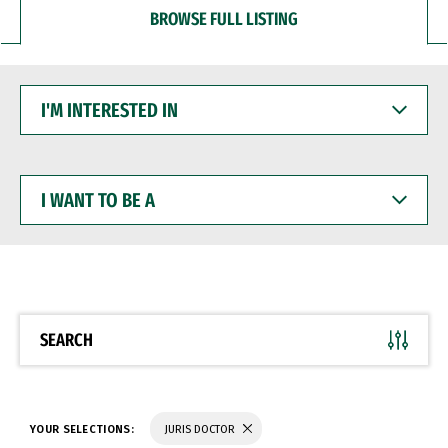
BROWSE FULL LISTING
I'M
INTERESTED
IN
I
WANT
TO
BE
A
SEARCH
YOUR SELECTIONS:
JURIS DOCTOR