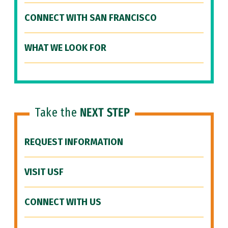
CONNECT WITH SAN FRANCISCO
WHAT WE LOOK FOR
Take the
NEXT STEP
REQUEST INFORMATION
VISIT USF
CONNECT WITH US