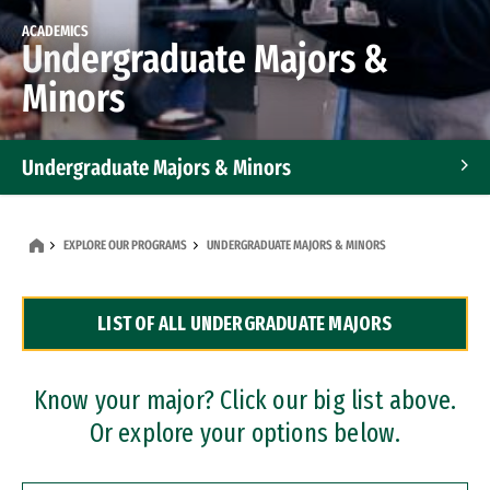
ACADEMICS
Undergraduate Majors &
Minors
Undergraduate Majors & Minors
Graduate Programs
EXPLORE OUR PROGRAMS
UNDERGRADUATE MAJORS & MINORS
Accelerated Bachelor's and Master's Programs
LIST OF ALL UNDERGRADUATE MAJORS
Dual Degree Programs
Professional Certificates
Know your major? Click our big list above.
Or explore your options below.