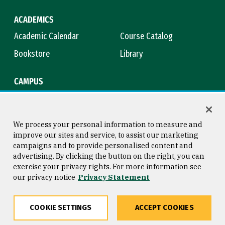
ACADEMICS
Academic Calendar
Course Catalog
Bookstore
Library
CAMPUS
Maps & Directions
Virtual Tour
Campus Safety
Title IX
We process your personal information to measure and
improve our sites and service, to assist our marketing
campaigns and to provide personalised content and
advertising. By clicking the button on the right, you can
Consumer Information
Copyright © 2026 University of
exercise your privacy rights. For more information see
San Francisco
our privacy notice
Privacy Statement
Privacy Statement
Web Accessibility
COOKIE SETTINGS
ACCEPT COOKIES