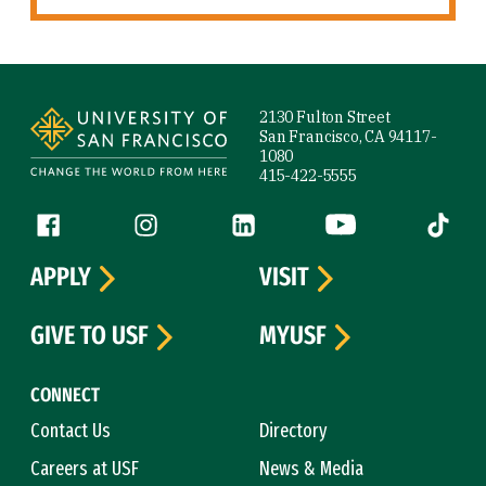
Site Footer
2130 Fulton Street
San Francisco, CA 94117-
1080
415-422-5555
Follow us
Facebook (link is external)
Instagram (link is external)
LinkedIn (link is external)
YouTube (link is ext
Tiktok (
APPLY
VISIT
GIVE TO USF
MYUSF
CONNECT
Contact Us
Directory
Careers at USF
News & Media