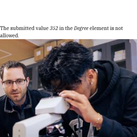
Skip to Content
Error message
The submitted value
352
in the
Degree
element is not
allowed.