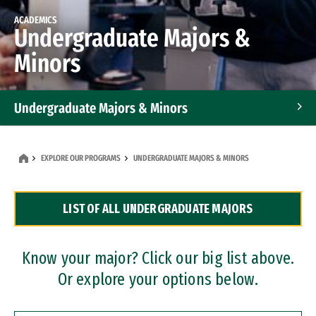
ACADEMICS
Undergraduate Majors &
Minors
Undergraduate Majors & Minors
Graduate Programs
EXPLORE OUR PROGRAMS
UNDERGRADUATE MAJORS & MINORS
Accelerated Bachelor's and Master's Programs
LIST OF ALL UNDERGRADUATE MAJORS
Dual Degree Programs
Professional Certificates
Know your major? Click our big list above.
Or explore your options below.