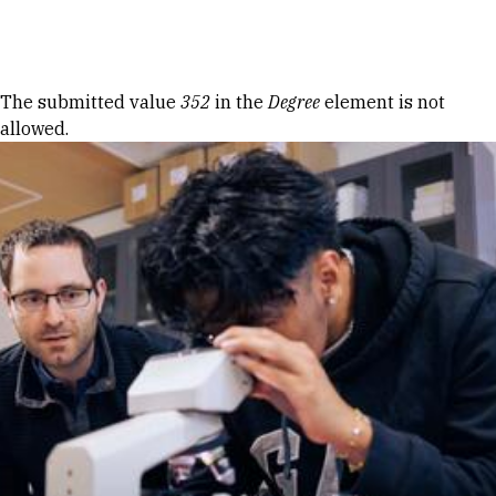
Skip to Content
Error message
The submitted value
352
in the
Degree
element is not
allowed.