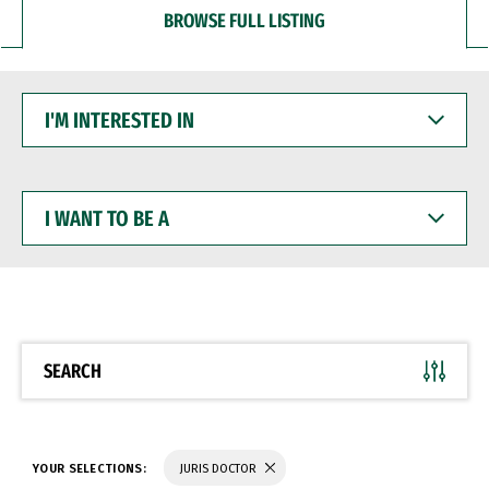
BROWSE FULL LISTING
I'M
INTERESTED
IN
I
WANT
TO
BE
A
SEARCH
YOUR SELECTIONS:
JURIS DOCTOR