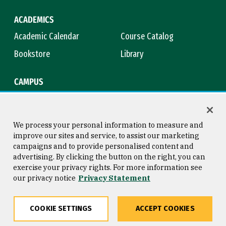
ACADEMICS
Academic Calendar
Course Catalog
Bookstore
Library
CAMPUS
Maps & Directions
Virtual Tour
Campus Safety
Title IX
We process your personal information to measure and
improve our sites and service, to assist our marketing
campaigns and to provide personalised content and
advertising. By clicking the button on the right, you can
Consumer Information
Copyright © 2026 University of
exercise your privacy rights. For more information see
San Francisco
our privacy notice
Privacy Statement
Privacy Statement
Web Accessibility
COOKIE SETTINGS
ACCEPT COOKIES