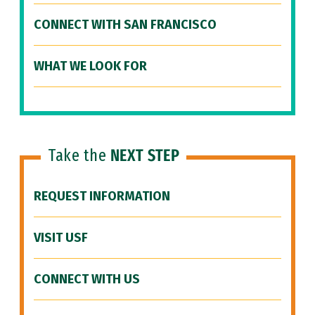
CONNECT WITH SAN FRANCISCO
WHAT WE LOOK FOR
Take the
NEXT STEP
REQUEST INFORMATION
VISIT USF
CONNECT WITH US