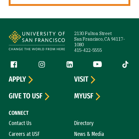
Site Footer
2130 Fulton Street
San Francisco, CA 94117-
1080
415-422-5555
Follow us
Facebook (link is external)
Instagram (link is external)
LinkedIn (link is external)
YouTube (link is ext
Tiktok (
APPLY
VISIT
GIVE TO USF
MYUSF
CONNECT
Contact Us
Directory
Careers at USF
News & Media