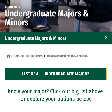
ACADEMICS
Undergraduate Majors &
Minors
Undergraduate Majors & Minors
Graduate Programs
EXPLORE OUR PROGRAMS
UNDERGRADUATE MAJORS & MINORS
Accelerated Bachelor's and Master's Programs
LIST OF ALL UNDERGRADUATE MAJORS
Dual Degree Programs
Professional Certificates
Know your major? Click our big list above.
Or explore your options below.