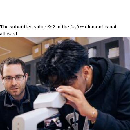
Skip to Content
Error message
The submitted value
352
in the
Degree
element is not
allowed.