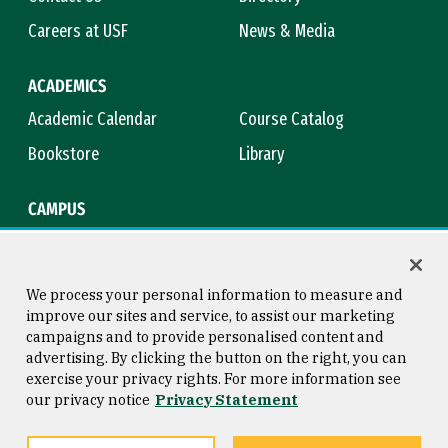
Careers at USF
News & Media
ACADEMICS
Academic Calendar
Course Catalog
Bookstore
Library
CAMPUS
Maps & Directions
Virtual Tour
Campus Safety
Title IX
We process your personal information to measure and
improve our sites and service, to assist our marketing
campaigns and to provide personalised content and
advertising. By clicking the button on the right, you can
Consumer Information
Copyright © 2026 University of
exercise your privacy rights. For more information see
San Francisco
our privacy notice
Privacy Statement
Privacy Statement
Web Accessibility