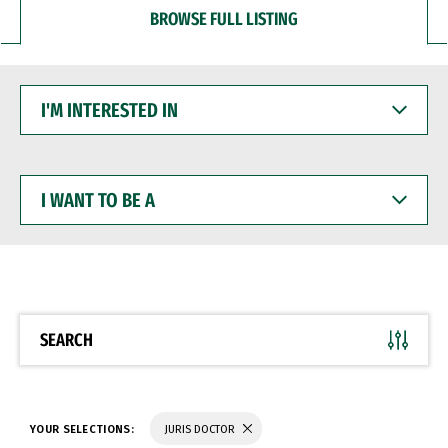
BROWSE FULL LISTING
I'M
INTERESTED
IN
I
WANT
TO
BE
A
SEARCH
YOUR SELECTIONS:
JURIS DOCTOR