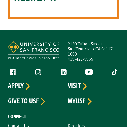
Site Footer
2130 Fulton Street
San Francisco, CA 94117-
1080
415-422-5555
Follow us
Facebook (link is external)
Instagram (link is external)
LinkedIn (link is external)
YouTube (link is ext
Tiktok (
APPLY
VISIT
GIVE TO USF
MYUSF
CONNECT
Contact Us
Directory