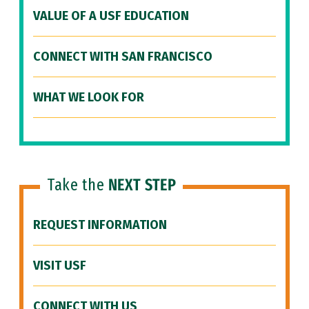
VALUE OF A USF EDUCATION
CONNECT WITH SAN FRANCISCO
WHAT WE LOOK FOR
Take the
NEXT STEP
REQUEST INFORMATION
VISIT USF
CONNECT WITH US