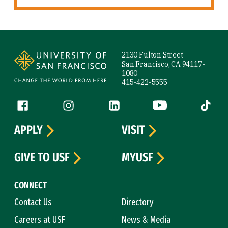
Site Footer
2130 Fulton Street
San Francisco, CA 94117-
1080
415-422-5555
Follow us
Facebook (link is external)
Instagram (link is external)
LinkedIn (link is external)
YouTube (link is ext
Tiktok (
APPLY
VISIT
GIVE TO USF
MYUSF
CONNECT
Contact Us
Directory
Careers at USF
News & Media