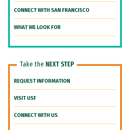
CONNECT WITH SAN FRANCISCO
WHAT WE LOOK FOR
Take the
NEXT STEP
REQUEST INFORMATION
VISIT USF
CONNECT WITH US