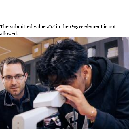
Skip to Content
Error message
The submitted value
352
in the
Degree
element is not
allowed.