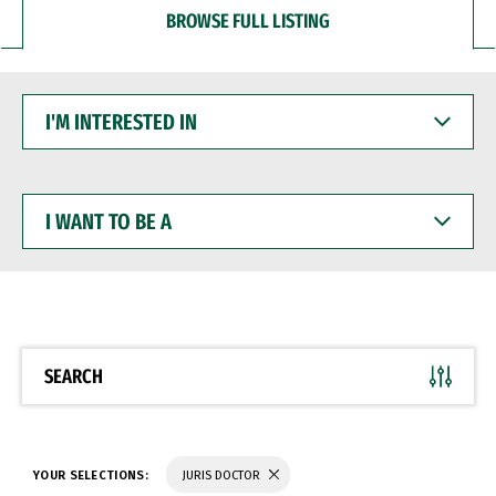
BROWSE FULL LISTING
I'M
INTERESTED
IN
I
WANT
TO
BE
A
SEARCH
YOUR SELECTIONS:
JURIS DOCTOR