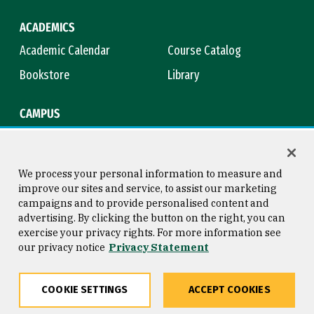
ACADEMICS
Academic Calendar
Course Catalog
Bookstore
Library
CAMPUS
Maps & Directions
Virtual Tour
Campus Safety
Title IX
We process your personal information to measure and
improve our sites and service, to assist our marketing
campaigns and to provide personalised content and
advertising. By clicking the button on the right, you can
Consumer Information
Copyright © 2026 University of
exercise your privacy rights. For more information see
San Francisco
our privacy notice
Privacy Statement
Privacy Statement
Web Accessibility
COOKIE SETTINGS
ACCEPT COOKIES