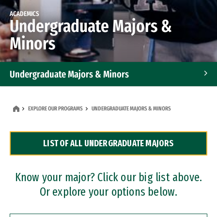
ACADEMICS
Undergraduate Majors &
Minors
Undergraduate Majors & Minors
Graduate Programs
EXPLORE OUR PROGRAMS
UNDERGRADUATE MAJORS & MINORS
Accelerated Bachelor's and Master's Programs
LIST OF ALL UNDERGRADUATE MAJORS
Dual Degree Programs
Professional Certificates
Know your major? Click our big list above.
Or explore your options below.